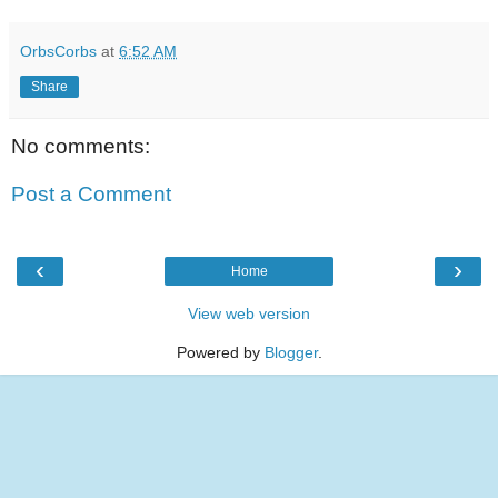
OrbsCorbs
at
6:52 AM
Share
No comments:
Post a Comment
‹
›
Home
View web version
Powered by
Blogger
.