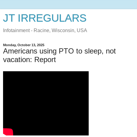
JT IRREGULARS
Infotainment - Racine, Wisconsin, USA
Monday, October 13, 2025
Americans using PTO to sleep, not
vacation: Report