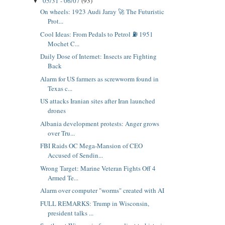
05/31 - 06/07
(93)
▼
On wheels: 1923 Audi Jaray 🚀 The Futuristic
Prot...
Cool Ideas: From Pedals to Petrol ⛽ 1951
Mochet C...
Daily Dose of Internet: Insects are Fighting
Back
Alarm for US farmers as screwworm found in
Texas c...
US attacks Iranian sites after Iran launched
drones
Albania development protests: Anger grows
over Tru...
FBI Raids OC Mega-Mansion of CEO
Accused of Sendin...
Wrong Target: Marine Veteran Fights Off 4
Armed Te...
Alarm over computer "worms" created with AI
FULL REMARKS: Trump in Wisconsin,
president talks ...