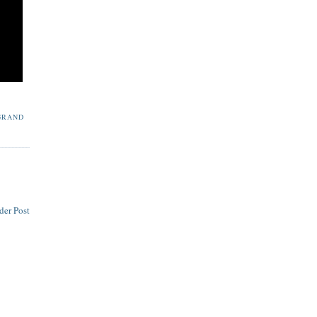
GRAND
der Post