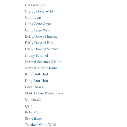
Car Prototype
Clergy Gone Wild
Cool Ideas
Cops Gone Great
Cops Gone Wild
Daily Dose of Internet
Daily Dose of Pets
Daily Dose of Science
Jimmy Kimmel
Journal Sentinel Online
Journal Times Online
King Butt-Hurt
King Butt-Hurt
Local News
Mark Felton Productions
On wheels
Qxir
Retro Car
Sex Crimes
Teachers Gone Wild