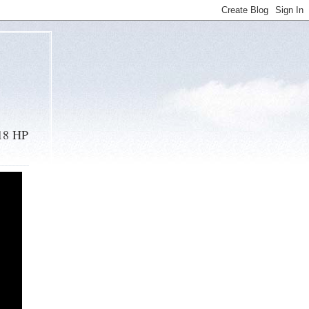
 18 HP