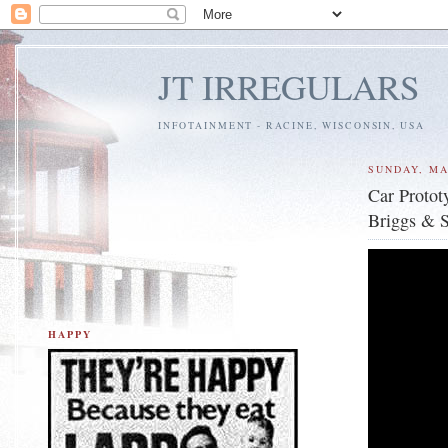
JT IRREGULARS
INFOTAINMENT - RACINE, WISCONSIN, USA
SUNDAY, MA
Car Protot
Briggs & S
HAPPY