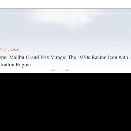
Y 31, 2026
ype: Malibu Grand Prix Virage: The 1970s Racing Icon with
tratton Engine