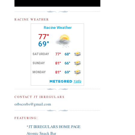
RACINE WEATHER
CONTACT JT IRREGULARS
orbscorbs@gmail.com
FEATURING:
*JT IRREGULARS HOME PAGE
Atomic Snack Bar