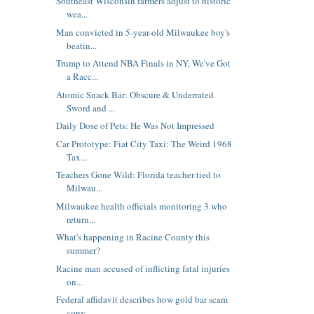
Southeast Wisconsin farmers adjust to historic
wea...
Man convicted in 5-year-old Milwaukee boy's
beatin...
Trump to Attend NBA Finals in NY, We've Got
a Racc...
Atomic Snack Bar: Obscure & Underrated
Sword and ...
Daily Dose of Pets: He Was Not Impressed
Car Prototype: Fiat City Taxi: The Weird 1968
Tax...
Teachers Gone Wild: Florida teacher tied to
Milwau...
Milwaukee health officials monitoring 3 who
return...
What's happening in Racine County this
summer?
Racine man accused of inflicting fatal injuries
on...
Federal affidavit describes how gold bar scam
conv...