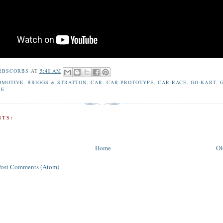
RBSCORBS
AT
5:40 AM
OMOTIVE
,
BRIGGS & STRATTON
,
CAR
,
CAR PROTOTYPE
,
CAR RACE
,
GO-KART
,
BE
TS:
Home
Ol
Post Comments (Atom)