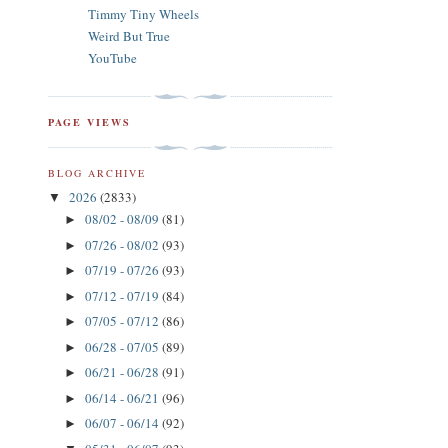
Timmy Tiny Wheels
Weird But True
YouTube
PAGE VIEWS
BLOG ARCHIVE
2026
(2833)
▼
08/02 - 08/09
(81)
►
07/26 - 08/02
(93)
►
07/19 - 07/26
(93)
►
07/12 - 07/19
(84)
►
07/05 - 07/12
(86)
►
06/28 - 07/05
(89)
►
06/21 - 06/28
(91)
►
06/14 - 06/21
(96)
►
06/07 - 06/14
(92)
►