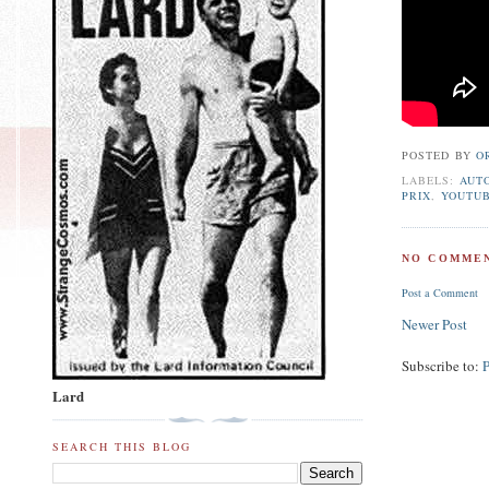
POSTED BY
O
LABELS:
AUT
PRIX
,
YOUTU
NO COMMEN
Post a Comment
Newer Post
Subscribe to:
Lard
SEARCH THIS BLOG