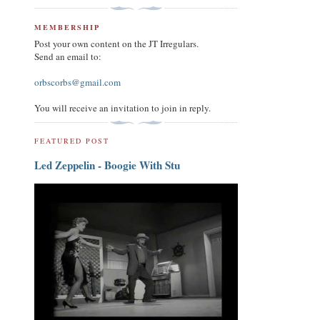
MEMBERSHIP
Post your own content on the JT Irregulars.
Send an email to:
orbscorbs@gmail.com
You will receive an invitation to join in reply.
FEATURED POST
Led Zeppelin - Boogie With Stu