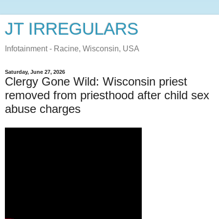
JT IRREGULARS
Infotainment - Racine, Wisconsin, USA
Saturday, June 27, 2026
Clergy Gone Wild: Wisconsin priest
removed from priesthood after child sex
abuse charges