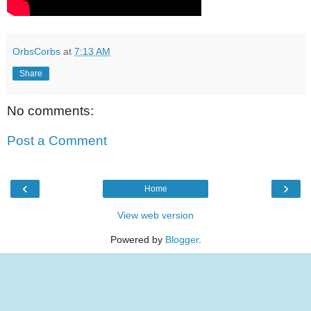
OrbsCorbs
at
7:13 AM
Share
No comments:
Post a Comment
‹
›
Home
View web version
Powered by
Blogger
.