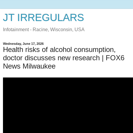
JT IRREGULARS
Infotainment - Racine, Wisconsin, USA
Wednesday, June 17, 2026
Health risks of alcohol consumption,
doctor discusses new research | FOX6
News Milwaukee