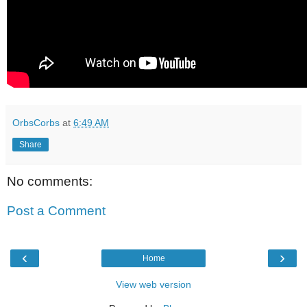
OrbsCorbs
at
6:49 AM
Share
No comments:
Post a Comment
‹
›
Home
View web version