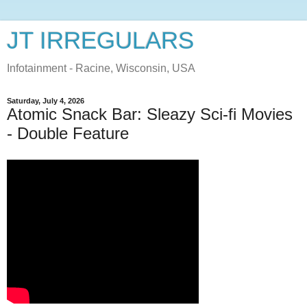
JT IRREGULARS
Infotainment - Racine, Wisconsin, USA
Saturday, July 4, 2026
Atomic Snack Bar: Sleazy Sci-fi Movies
- Double Feature