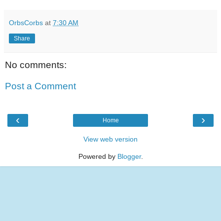
OrbsCorbs
at
7:30 AM
Share
No comments:
Post a Comment
‹
›
Home
View web version
Powered by
Blogger
.