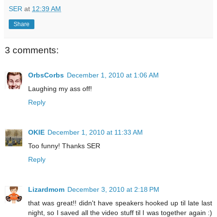
SER
at
12:39 AM
Share
3 comments:
OrbsCorbs
December 1, 2010 at 1:06 AM
Laughing my ass off!
Reply
OKIE
December 1, 2010 at 11:33 AM
Too funny! Thanks SER
Reply
Lizardmom
December 3, 2010 at 2:18 PM
that was great!! didn't have speakers hooked up til late last
night, so I saved all the video stuff til I was together again :)