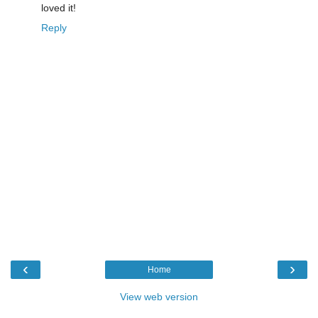
loved it!
Reply
‹
›
Home
View web version