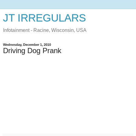
JT IRREGULARS
Infotainment - Racine, Wisconsin, USA
Wednesday, December 1, 2010
Driving Dog Prank