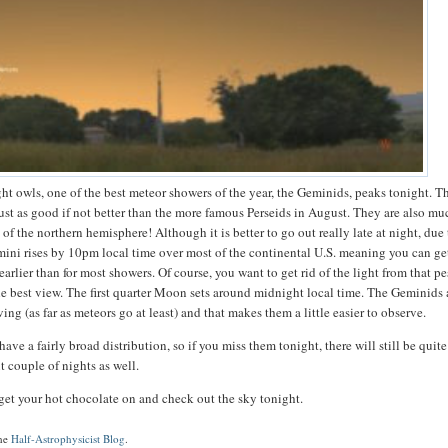
ight owls, one of the best meteor showers of the year, the Geminids, peaks tonight. T
ust as good if not better than the more famous Perseids in August. They are also mu
 of the northern hemisphere! Although it is better to go out really late at night, due
Gemini rises by 10pm local time over most of the continental U.S. meaning you can g
arlier than for most showers. Of course, you want to get rid of the light from that p
e best view. The first quarter Moon sets around midnight local time. The Geminids 
ing (as far as meteors go at least) and that makes them a little easier to observe.
ve a fairly broad distribution, so if you miss them tonight, there will still be quite
t couple of nights as well.
get your hot chocolate on and check out the sky tonight.
the
Half-Astrophysicist Blog
.