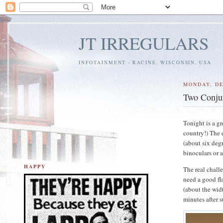
JT IRREGULARS
INFOTAINMENT - RACINE, WISCONSIN, USA
MONDAY, DE
Two Conju
Tonight is a gr
country!) The e
(about six degr
binoculars or a
HAPPY
The real chall
need a good fl
(about the wid
minutes after 