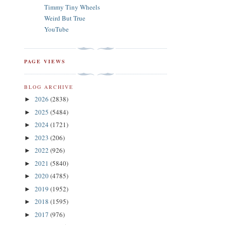
Timmy Tiny Wheels
Weird But True
YouTube
PAGE VIEWS
BLOG ARCHIVE
2026
(2838)
►
2025
(5484)
►
2024
(1721)
►
2023
(206)
►
2022
(926)
►
2021
(5840)
►
2020
(4785)
►
2019
(1952)
►
2018
(1595)
►
2017
(976)
►