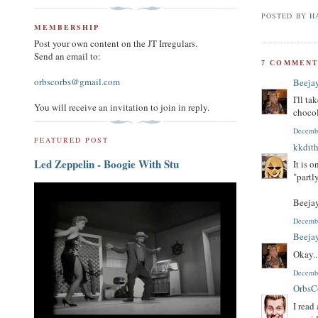
POSTED BY
H
MEMBERSHIP
Post your own content on the JT Irregulars.
Send an email to:
7 COMMENT
orbscorbs@gmail.com
Beeja
I'll t
You will receive an invitation to join in reply.
chocol
Decembe
FEATURED POST
kkdith
Led Zeppelin - Boogie With Stu
It is 
"partl
Beejay
Decembe
Beeja
Okay..
Decembe
OrbsC
I read