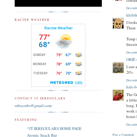
consid
Decembe
kkdith
RACINE WEATHER
I look
There 
Temp i
freezi
Decembe
OKIE
I saw 
20's.
Decembe
hale-
The Ge
CONTACT JT IRREGULARS
a litt
orbscorbs@gmail.com
long. 
work i
hours 
FEATURING:
Decembe
*JT IRREGULARS HOME PAGE
Post a Comment
Atomic Snack Bar