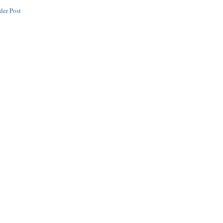
der Post