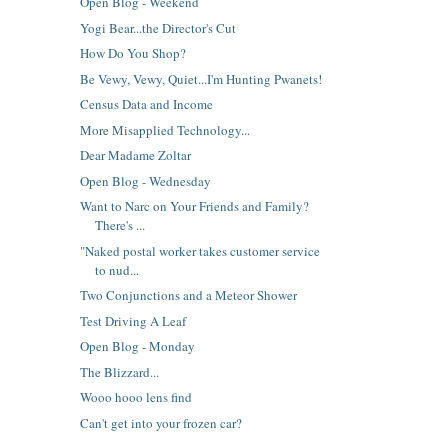
Open Blog - Weekend
Yogi Bear...the Director's Cut
How Do You Shop?
Be Vewy, Vewy, Quiet...I'm Hunting Pwanets!
Census Data and Income
More Misapplied Technology...
Dear Madame Zoltar
Open Blog - Wednesday
Want to Narc on Your Friends and Family?
There's ...
"Naked postal worker takes customer service
to nud...
Two Conjunctions and a Meteor Shower
Test Driving A Leaf
Open Blog - Monday
The Blizzard...
Wooo hooo lens find
Can't get into your frozen car?