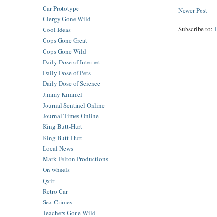
Car Prototype
Newer Post
Clergy Gone Wild
Subscribe to:
Cool Ideas
Cops Gone Great
Cops Gone Wild
Daily Dose of Internet
Daily Dose of Pets
Daily Dose of Science
Jimmy Kimmel
Journal Sentinel Online
Journal Times Online
King Butt-Hurt
King Butt-Hurt
Local News
Mark Felton Productions
On wheels
Qxir
Retro Car
Sex Crimes
Teachers Gone Wild