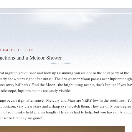
CEMBER 13, 2010
nctions and a Meteor Shower
eat night to get outside and look up (assuming you are not in the cold party of the
arly show starts right after sunset. The first quarter Moon passes near Jupiter tonigh
ees away ballpark). Find the Moon...the bright thing near it, that's Jupiter. If you h
 telescope, Jupiter's moons are easily visible.
enge occurs right after sunset. Mercury and Mars are VERY low in the southwest. Yo
at horizon, very clear skies and a sharp eye to catch them. They are only one degree
th of your pinky held at arms length). Here's a chart to help, but you have only abou
sunset before they are gone!