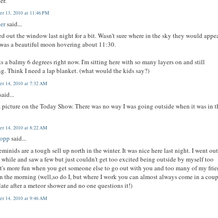
er.
r 13, 2010 at 11:46 PM
er
said...
ed out the window last night for a bit. Wasn't sure where in the sky they would appea
was a beautiful moon hovering about 11:30.
s a balmy 6 degrees right now. I'm sitting here with so many layers on and still
ng. Think I need a lap blanket. (what would the kids say?)
r 14, 2010 at 7:32 AM
said...
a picture on the Today Show. There was no way I was going outside when it was in t
r 14, 2010 at 8:22 AM
bopp
said...
minids are a tough sell up north in the winter. It was nice here last night. I went out
le while and saw a few but just couldn't get too excited being outside by myself too
It's more fun when you get someone else to go out with you and too many of my fri
n the morning (well,so do I, but where I work you can almost always come in a cou
late after a meteor shower and no one questions it!)
r 14, 2010 at 9:46 AM