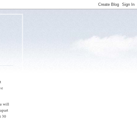
t
ave
u will
 apart
t 30