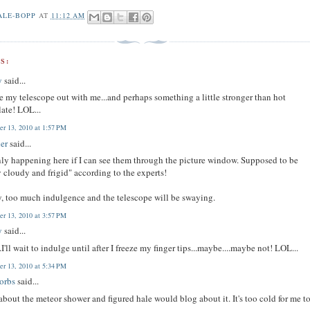
ALE-BOPP
AT
11:12 AM
S:
y
said...
ake my telescope out with me...and perhaps something a little stronger than hot
ate! LOL...
r 13, 2010 at 1:57 PM
er
said...
only happening here if I can see them through the picture window. Supposed to be
y cloudy and frigid" according to the experts!
, too much indulgence and the telescope will be swaying.
r 13, 2010 at 3:57 PM
y
said...
.I'll wait to indulge until after I freeze my finger tips...maybe....maybe not! LOL...
r 13, 2010 at 5:34 PM
orbs
said...
 about the meteor shower and figured hale would blog about it. It's too cold for me t