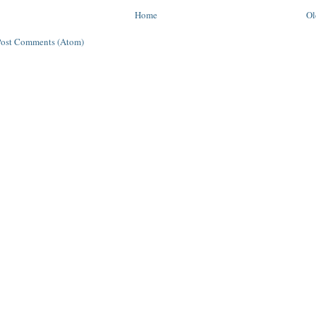
Home
Ol
Post Comments (Atom)