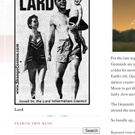
For the late n
Geminids are j
colder for most
Earth's tilt, 
meteor counts e
Moon to get th
fairly slow mov
The Geminids ha
Lard
around the nex
So bundle up, 
SEARCH THIS BLOG
Reprinted from 