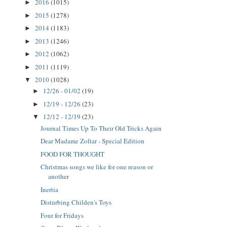
2016
(1015)
►
2015
(1278)
►
2014
(1183)
►
2013
(1246)
►
2012
(1062)
►
2011
(1119)
►
2010
(1028)
▼
12/26 - 01/02
(19)
►
12/19 - 12/26
(23)
►
12/12 - 12/19
(23)
▼
Journal Times Up To Their Old Tricks Again
Dear Madame Zoltar - Special Edition
FOOD FOR THOUGHT
Christmas songs we like for one reason or
another
Inertia
Disturbing Childen's Toys
Four for Fridays