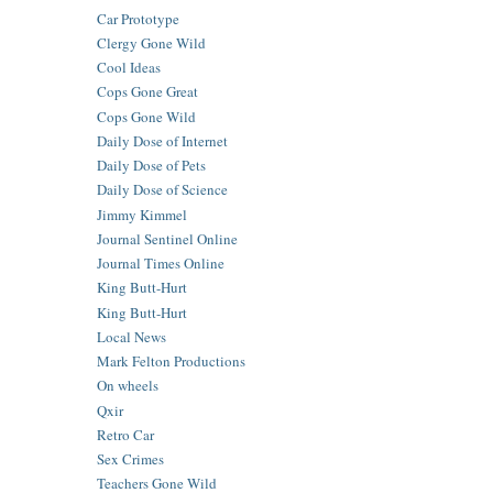
Car Prototype
Clergy Gone Wild
Cool Ideas
Cops Gone Great
Cops Gone Wild
Daily Dose of Internet
Daily Dose of Pets
Daily Dose of Science
Jimmy Kimmel
Journal Sentinel Online
Journal Times Online
King Butt-Hurt
King Butt-Hurt
Local News
Mark Felton Productions
On wheels
Qxir
Retro Car
Sex Crimes
Teachers Gone Wild