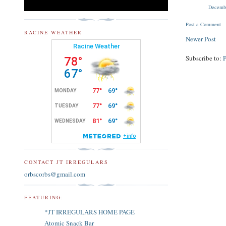
Decembe
Post a Comment
RACINE WEATHER
Newer Post
Subscribe to:
CONTACT JT IRREGULARS
orbscorbs@gmail.com
FEATURING:
*JT IRREGULARS HOME PAGE
Atomic Snack Bar