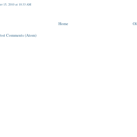
r 15, 2010 at 10:33 AM
Home
Ol
Post Comments (Atom)