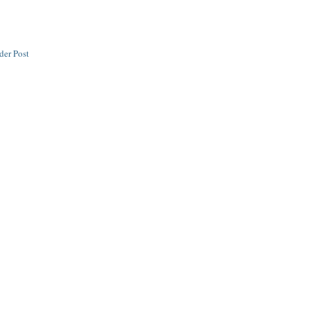
der Post