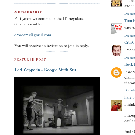
I don'
and it
MEMBERSHIP
Decembe
Post your own content on the JT Irregulars.
Timt4
Send an email to:
why no
orbscorbs@gmail.com
Decembe
OrbsC
You will receive an invitation to join in reply.
I repo
Decembe
FEATURED POST
Huck 
Led Zeppelin - Boogie With Stu
It wor
claimi
the wo
Decembe
hale-
I thin
I thou
couldn
And Or