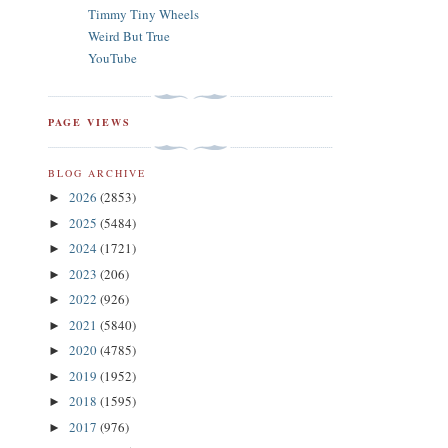
Timmy Tiny Wheels
Weird But True
YouTube
PAGE VIEWS
BLOG ARCHIVE
2026
(2853)
►
2025
(5484)
►
2024
(1721)
►
2023
(206)
►
2022
(926)
►
2021
(5840)
►
2020
(4785)
►
2019
(1952)
►
2018
(1595)
►
2017
(976)
►