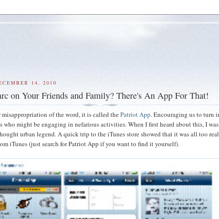
ECEMBER 14, 2010
rc on Your Friends and Family? There's An App For That!
 misappropriation of the word, it is called the
Patriot App
. Encouraging us to turn i
 who might be engaging in nefarious activities. When I first heard about this, I was 
hought urban legend. A quick trip to the iTunes store showed that it was all too real
rom iTunes (just search for Patriot App if you want to find it yourself).