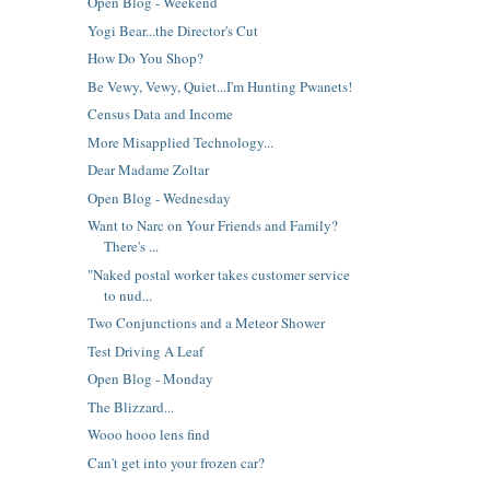
Open Blog - Weekend
Yogi Bear...the Director's Cut
How Do You Shop?
Be Vewy, Vewy, Quiet...I'm Hunting Pwanets!
Census Data and Income
More Misapplied Technology...
Dear Madame Zoltar
Open Blog - Wednesday
Want to Narc on Your Friends and Family?
There's ...
"Naked postal worker takes customer service
to nud...
Two Conjunctions and a Meteor Shower
Test Driving A Leaf
Open Blog - Monday
The Blizzard...
Wooo hooo lens find
Can't get into your frozen car?