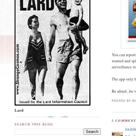
You can report
wanted and spi
surveillance st
The app only ha
Be afraid...be
POSTED BY
H
Lard
5 COMMENT
SEARCH THIS BLOG
kkdith