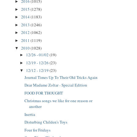
2016
(1015)
►
2015
(1278)
►
2014
(1183)
►
2013
(1246)
►
2012
(1062)
►
2011
(1119)
►
2010
(1028)
▼
12/26 - 01/02
(19)
►
12/19 - 12/26
(23)
►
12/12 - 12/19
(23)
▼
Journal Times Up To Their Old Tricks Again
Dear Madame Zoltar - Special Edition
FOOD FOR THOUGHT
Christmas songs we like for one reason or
another
Inertia
Disturbing Childen's Toys
Four for Fridays