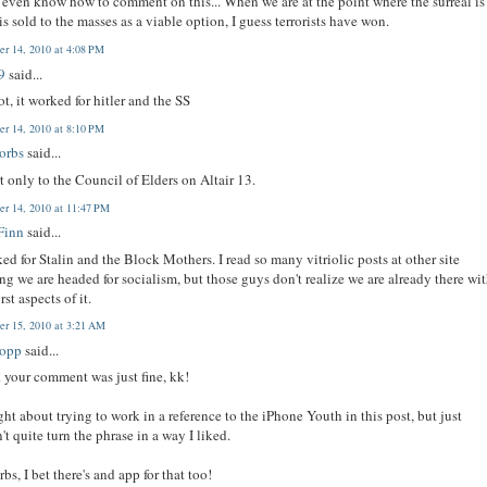
t even know how to comment on this... When we are at the point where the surreal is 
 is sold to the masses as a viable option, I guess terrorists have won.
r 14, 2010 at 4:08 PM
9
said...
t, it worked for hitler and the SS
r 14, 2010 at 8:10 PM
orbs
said...
rt only to the Council of Elders on Altair 13.
r 14, 2010 at 11:47 PM
Finn
said...
ked for Stalin and the Block Mothers. I read so many vitriolic posts at other site
ng we are headed for socialism, but those guys don't realize we are already there wi
rst aspects of it.
r 15, 2010 at 3:21 AM
bopp
said...
k your comment was just fine, kk!
ght about trying to work in a reference to the iPhone Youth in this post, but just
't quite turn the phrase in a way I liked.
bs, I bet there's and app for that too!