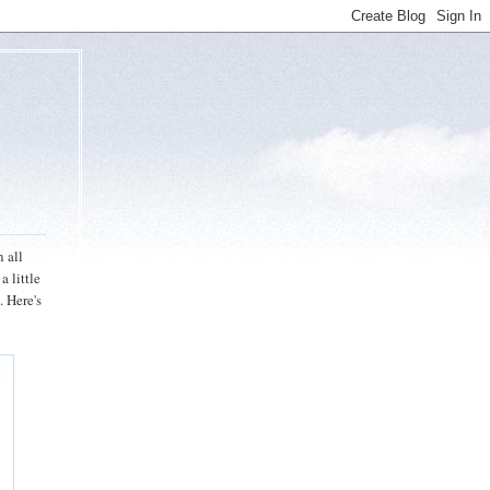
n all
a little
. Here's