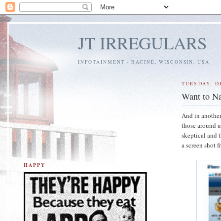
JT IRREGULARS
INFOTAINMENT - RACINE, WISCONSIN, USA
TUESDAY, D
Want to Na
And in another
those around us
skeptical and t
a screen shot f
HAPPY