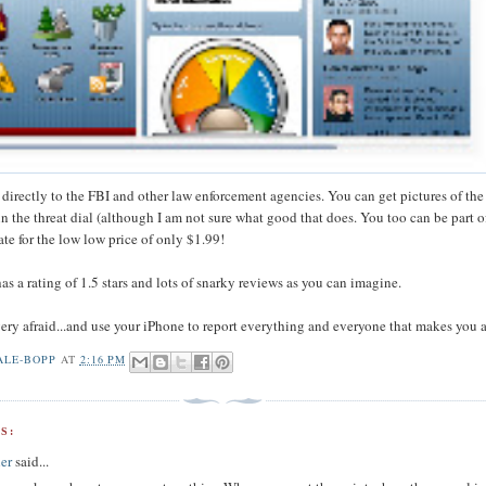
 directly to the FBI and other law enforcement agencies. You can get pictures of th
n the threat dial (although I am not sure what good that does. You too can be part o
ate for the low low price of only $1.99!
s a rating of 1.5 stars and lots of snarky reviews as you can imagine.
 very afraid...and use your iPhone to report everything and everyone that makes you a
ALE-BOPP
AT
2:16 PM
S:
er
said...