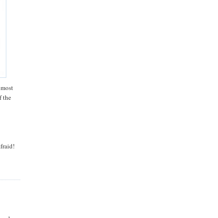
e most
f the
fraid!