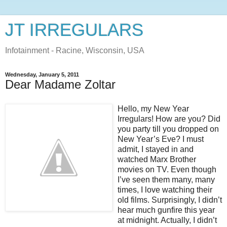
JT IRREGULARS
Infotainment - Racine, Wisconsin, USA
Wednesday, January 5, 2011
Dear Madame Zoltar
Hello, my New Year
Irregulars! How are you? Did
you party till you dropped on
New Year’s Eve? I must
admit, I stayed in and
watched Marx Brother
movies on TV. Even though
I’ve seen them many, many
times, I love watching their
old films. Surprisingly, I didn’t
hear much gunfire this year
at midnight. Actually, I didn’t