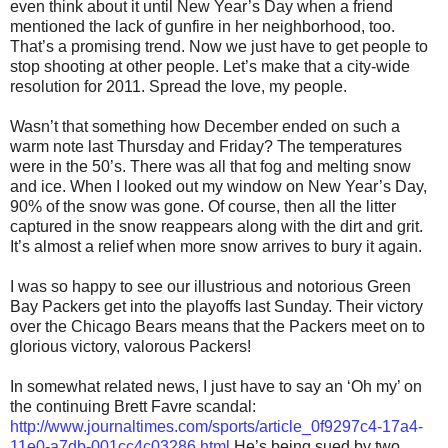
even think about it until New Year’s Day when a friend
mentioned the lack of gunfire in her neighborhood, too.
That’s a promising trend. Now we just have to get people to
stop shooting at other people. Let’s make that a city-wide
resolution for 2011. Spread the love, my people.
Wasn’t that something how December ended on such a
warm note last Thursday and Friday? The temperatures
were in the 50’s. There was all that fog and melting snow
and ice. When I looked out my window on New Year’s Day,
90% of the snow was gone. Of course, then all the litter
captured in the snow reappears along with the dirt and grit.
It’s almost a relief when more snow arrives to bury it again.
I was so happy to see our illustrious and notorious Green
Bay Packers get into the playoffs last Sunday. Their victory
over the Chicago Bears means that the Packers meet on to
glorious victory, valorous Packers!
In somewhat related news, I just have to say an ‘Oh my’ on
the continuing Brett Favre scandal:
http://www.journaltimes.com/sports/article_0f9297c4-17a4-
11e0-a7db-001cc4c03286.html
He’s being sued by two