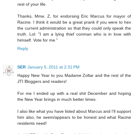
rest of your life.
Thanks, Mme. Z, for endorsing Eric Marcus for mayor of
Racine. I think it would be a great prank if you were to hex
the current administration so that they could only speak the
truth. Lol: "I am a lying thief conman who is in love with
himself. Vote for me."
Reply
SER
January 5, 2011 at 2:31 PM
Happy New Year to you Madame Zoltar and the rest of the
JTI Bloggers and readers!
For me I ended up with a real shit December and hoping
the New Year brings in much better times.
I also like what you have listed about Marcus and I’ll support
him also, he seem/appears to be honest and what Racine
residents need!