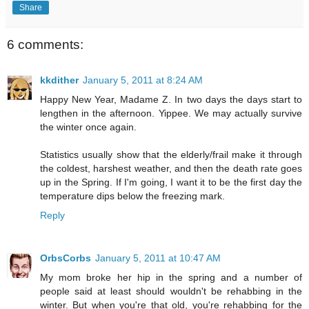
Share
6 comments:
kkdither
January 5, 2011 at 8:24 AM
Happy New Year, Madame Z. In two days the days start to
lengthen in the afternoon. Yippee. We may actually survive
the winter once again.
Statistics usually show that the elderly/frail make it through
the coldest, harshest weather, and then the death rate goes
up in the Spring. If I'm going, I want it to be the first day the
temperature dips below the freezing mark.
Reply
OrbsCorbs
January 5, 2011 at 10:47 AM
My mom broke her hip in the spring and a number of
people said at least should wouldn't be rehabbing in the
winter. But when you're that old, you're rehabbing for the