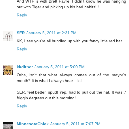
And WTF is with Brett Favre, I didn’t know he was hanging
out with Tiger and picking up his bad habits!!!
Reply
SER
January 5, 2011 at 2:31 PM
KK, I see you're all bundled up with you fancy little red hat
Reply
kkdither
January 5, 2011 at 5:00 PM
Orbs, isn't that what always comes out of the mayor's
mouth? It is what I always hear... lol
SER, feel better, spud! Yep, had to pull out the hat. It was 7
friggin degrees out this morning!
Reply
MinnesotaChick
January 5, 2011 at 7:07 PM