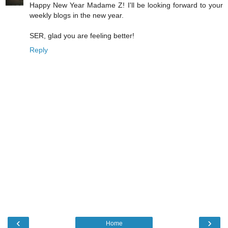
Happy New Year Madame Z! I'll be looking forward to your
weekly blogs in the new year.
SER, glad you are feeling better!
Reply
‹
›
Home