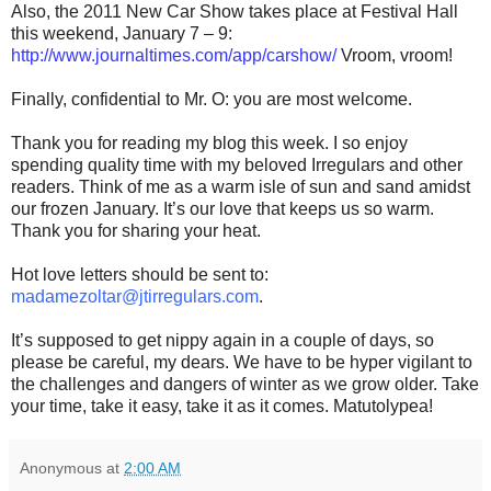
Also, the 2011 New Car Show takes place at Festival Hall
this weekend, January 7 – 9:
http://www.journaltimes.com/app/carshow/
Vroom, vroom!
Finally, confidential to Mr. O: you are most welcome.
Thank you for reading my blog this week. I so enjoy
spending quality time with my beloved Irregulars and other
readers. Think of me as a warm isle of sun and sand amidst
our frozen January. It’s our love that keeps us so warm.
Thank you for sharing your heat.
Hot love letters should be sent to:
madamezoltar@jtirregulars.com
.
It’s supposed to get nippy again in a couple of days, so
please be careful, my dears. We have to be hyper vigilant to
the challenges and dangers of winter as we grow older. Take
your time, take it easy, take it as it comes. Matutolypea!
Anonymous
at
2:00 AM