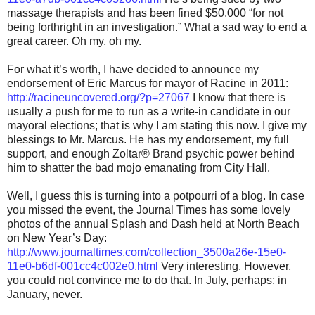
massage therapists and has been fined $50,000 “for not
being forthright in an investigation.” What a sad way to end a
great career. Oh my, oh my.
For what it’s worth, I have decided to announce my
endorsement of Eric Marcus for mayor of Racine in 2011:
http://racineuncovered.org/?p=27067
I know that there is
usually a push for me to run as a write-in candidate in our
mayoral elections; that is why I am stating this now. I give my
blessings to Mr. Marcus. He has my endorsement, my full
support, and enough Zoltar® Brand psychic power behind
him to shatter the bad mojo emanating from City Hall.
Well, I guess this is turning into a potpourri of a blog. In case
you missed the event, the Journal Times has some lovely
photos of the annual Splash and Dash held at North Beach
on New Year’s Day:
http://www.journaltimes.com/collection_3500a26e-15e0-
11e0-b6df-001cc4c002e0.html
Very interesting. However,
you could not convince me to do that. In July, perhaps; in
January, never.