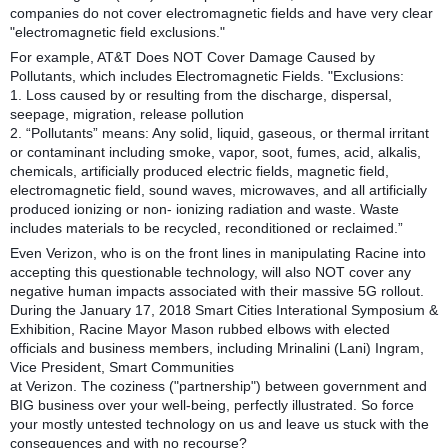
companies do not cover electromagnetic fields and have very clear
"electromagnetic field exclusions."
For example, AT&T Does NOT Cover Damage Caused by
Pollutants, which includes Electromagnetic Fields. "Exclusions:
1. Loss caused by or resulting from the discharge, dispersal,
seepage, migration, release pollution
2. “Pollutants” means: Any solid, liquid, gaseous, or thermal irritant
or contaminant including smoke, vapor, soot, fumes, acid, alkalis,
chemicals, artificially produced electric fields, magnetic field,
electromagnetic field, sound waves, microwaves, and all artificially
produced ionizing or non- ionizing radiation and waste. Waste
includes materials to be recycled, reconditioned or reclaimed.”
Even Verizon, who is on the front lines in manipulating Racine into
accepting this questionable technology, will also NOT cover any
negative human impacts associated with their massive 5G rollout.
During the January 17, 2018 Smart Cities Interational Symposium &
Exhibition, Racine Mayor Mason rubbed elbows with elected
officials and business members, including Mrinalini (Lani) Ingram,
Vice President, Smart Communities
at Verizon. The coziness ("partnership") between government and
BIG business over your well-being, perfectly illustrated. So force
your mostly untested technology on us and leave us stuck with the
consequences and with no recourse?