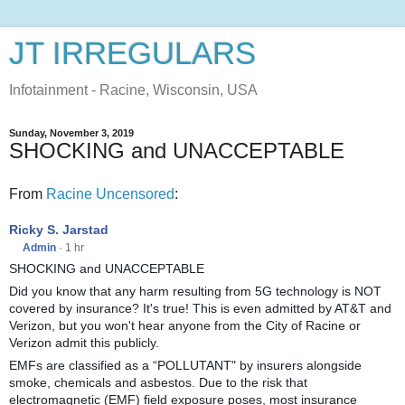
JT IRREGULARS
Infotainment - Racine, Wisconsin, USA
Sunday, November 3, 2019
SHOCKING and UNACCEPTABLE
From
Racine Uncensored
:
Ricky S. Jarstad
Admin
·
1 hr
SHOCKING and UNACCEPTABLE
Did you know that any harm resulting from 5G technology is NOT
covered by insurance? It's true! This is even admitted by AT&T and
Verizon, but you won't hear anyone from the City of Racine or
Verizon admit this publicly.
EMFs are classified as a “POLLUTANT" by insurers alongside
smoke, chemicals and asbestos. Due to the risk that
electromagnetic (EMF) field exposure poses, most insurance