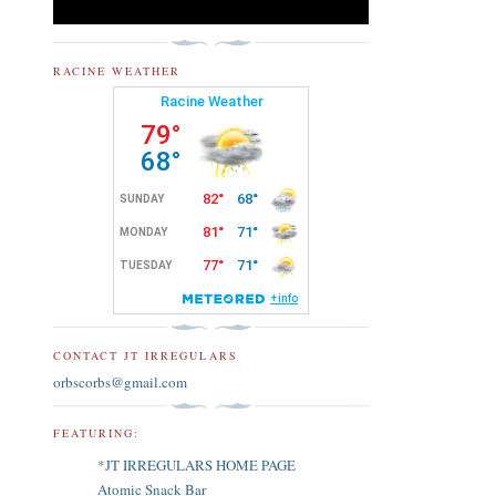
RACINE WEATHER
CONTACT JT IRREGULARS
orbscorbs@gmail.com
FEATURING:
*JT IRREGULARS HOME PAGE
Atomic Snack Bar