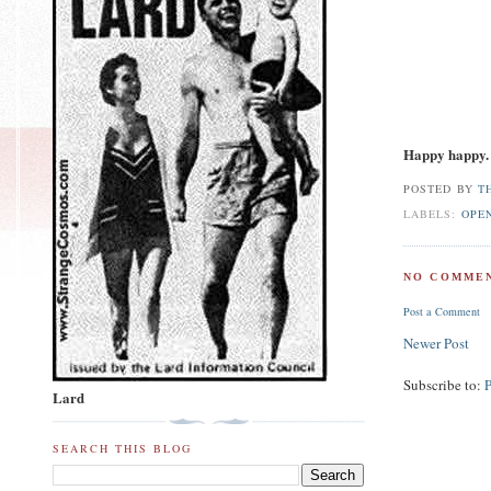
Happy happy.
POSTED BY
T
LABELS:
OPE
NO COMMEN
Post a Comment
Newer Post
Subscribe to:
Lard
SEARCH THIS BLOG