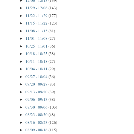
12/06 - 12/13
(139)
►
11/29 - 12/06
(143)
►
11/22 - 11/29
(177)
►
11/15 - 11/22
(123)
►
11/08 - 11/15
(81)
►
11/01 - 11/08
(27)
►
10/25 - 11/01
(36)
►
10/18 - 10/25
(38)
►
10/11 - 10/18
(27)
►
10/04 - 10/11
(29)
►
09/27 - 10/04
(36)
►
09/20 - 09/27
(83)
►
09/13 - 09/20
(39)
►
09/06 - 09/13
(38)
►
08/30 - 09/06
(103)
►
08/23 - 08/30
(48)
►
08/16 - 08/23
(126)
►
08/09 - 08/16
(115)
►