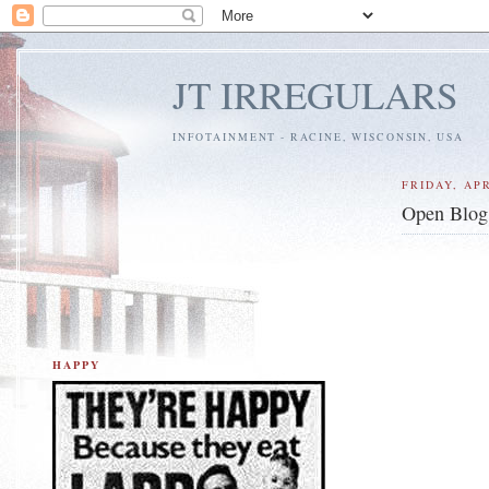
JT IRREGULARS
INFOTAINMENT - RACINE, WISCONSIN, USA
FRIDAY, APR
Open Blog 
HAPPY