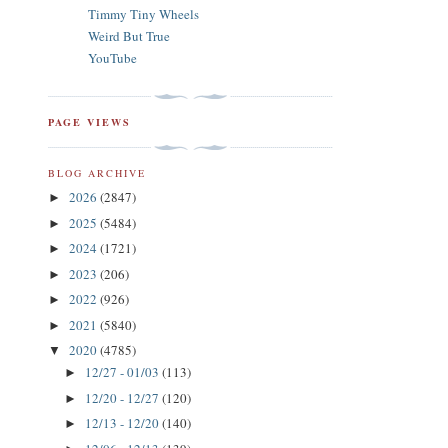
Timmy Tiny Wheels
Weird But True
YouTube
PAGE VIEWS
BLOG ARCHIVE
2026
(2847)
►
2025
(5484)
►
2024
(1721)
►
2023
(206)
►
2022
(926)
►
2021
(5840)
►
2020
(4785)
▼
12/27 - 01/03
(113)
►
12/20 - 12/27
(120)
►
12/13 - 12/20
(140)
►