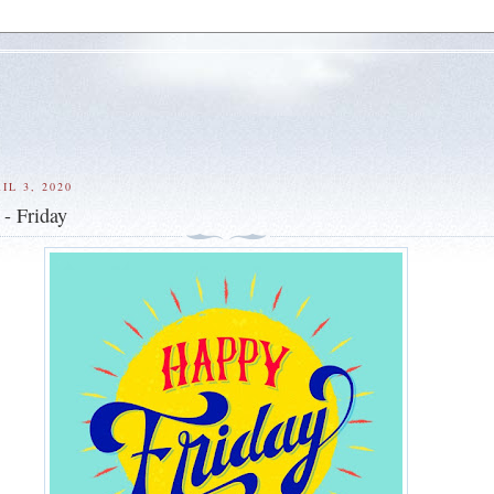
IL 3, 2020
- Friday