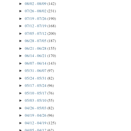
08/02 - 08/09
(142)
►
07/26 - 08/02
(231)
►
07/19 - 07/26
(190)
►
07/12 - 07/19
(168)
►
07/05 - 07/12
(200)
►
06/28 - 07/05
(187)
►
06/21 - 06/28
(155)
►
06/14 - 06/21
(170)
►
06/07 - 06/14
(143)
►
05/31 - 06/07
(97)
►
05/24 - 05/31
(82)
►
05/17 - 05/24
(96)
►
05/10 - 05/17
(76)
►
05/03 - 05/10
(55)
►
04/26 - 05/03
(82)
►
04/19 - 04/26
(96)
►
04/12 - 04/19
(125)
►
04/05 - 04/12
(62)
►