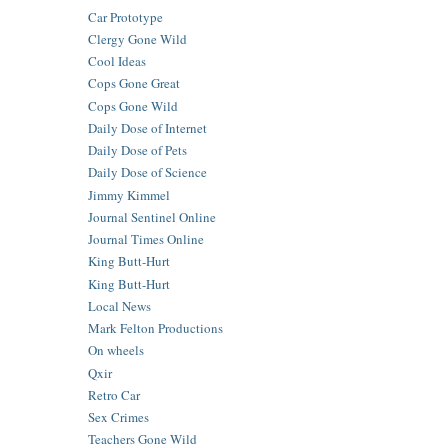
Car Prototype
Clergy Gone Wild
Cool Ideas
Cops Gone Great
Cops Gone Wild
Daily Dose of Internet
Daily Dose of Pets
Daily Dose of Science
Jimmy Kimmel
Journal Sentinel Online
Journal Times Online
King Butt-Hurt
King Butt-Hurt
Local News
Mark Felton Productions
On wheels
Qxir
Retro Car
Sex Crimes
Teachers Gone Wild