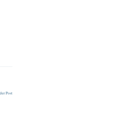
der Post