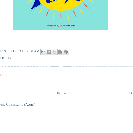
HE SHERIFF
AT
12:00 AM
N BLOG
TS:
Home
Ol
Post Comments (Atom)