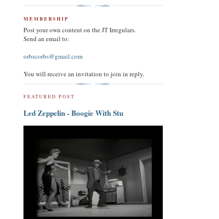
MEMBERSHIP
Post your own content on the JT Irregulars.
Send an email to:
orbscorbs@gmail.com
You will receive an invitation to join in reply.
FEATURED POST
Led Zeppelin - Boogie With Stu