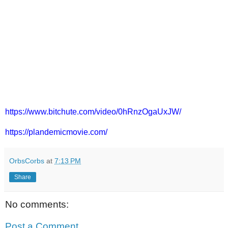
https://www.bitchute.com/video/0hRnzOgaUxJW/
https://plandemicmovie.com/
OrbsCorbs
at
7:13 PM
Share
No comments:
Post a Comment