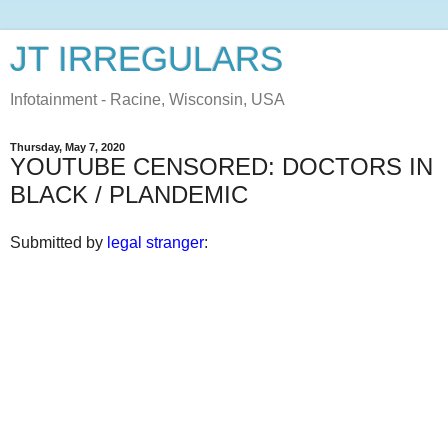
JT IRREGULARS
Infotainment - Racine, Wisconsin, USA
Thursday, May 7, 2020
YOUTUBE CENSORED: DOCTORS IN
BLACK / PLANDEMIC
Submitted by
legal stranger
: