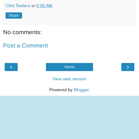
Clint Teeters
at
6:05 AM
Share
No comments:
Post a Comment
‹
›
Home
View web version
Powered by
Blogger
.