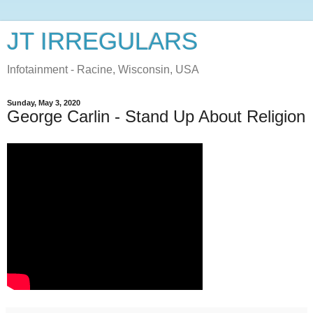
JT IRREGULARS
Infotainment - Racine, Wisconsin, USA
Sunday, May 3, 2020
George Carlin - Stand Up About Religion