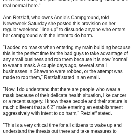
real normal here."
Ann Retzlaff, who owns Annie's Campground, told
Newsweek Saturday she posted this provision on her
regular weekend "line-up" to dissuade anyone who enters
her campground with the intent to do harm.
"I added no masks when entering my main building because
this is the perfect time for the bad guys to take advantage of
any small business and rob them because it is now 'normal'
to wear a mask. A couple days ago, several small
businesses in Shawano were robbed, or the attempt was
made to rob them," Retzlaff stated in an email.
"Now, I do understand that there are people who wear a
mask because of their delicate health situation, like cancer
or a recent surgery. I know these people and their stature is
much different that a 6'2" male entering an establishment
aggressively with intent to do harm," Retzlaff stated.
"This is a very critical time for all citizens to wake up and
understand the threats out there and take measures to