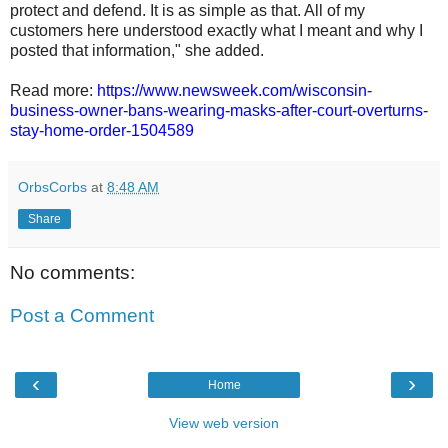
protect and defend. It is as simple as that. All of my
customers here understood exactly what I meant and why I
posted that information," she added.
Read more:
https://www.newsweek.com/wisconsin-
business-owner-bans-wearing-masks-after-court-overturns-
stay-home-order-1504589
OrbsCorbs
at
8:48 AM
Share
No comments:
Post a Comment
‹
›
Home
View web version