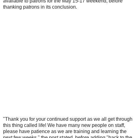
available to patrons for the May 15-17 weekend, before
thanking patrons in its conclusion.
"Thank you for your continued support as we all get through
this thing called life! We have many new people on staff,
please have patience as we are training and learning the
next few weeks," the post stated, before adding "back to the