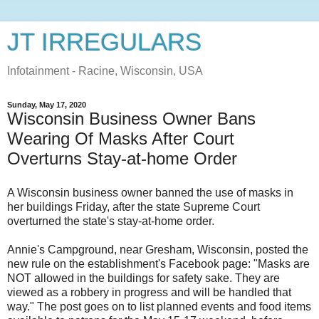
JT IRREGULARS
Infotainment - Racine, Wisconsin, USA
Sunday, May 17, 2020
Wisconsin Business Owner Bans
Wearing Of Masks After Court
Overturns Stay-at-home Order
A Wisconsin business owner banned the use of masks in
her buildings Friday, after the state Supreme Court
overturned the state's stay-at-home order.
Annie's Campground, near Gresham, Wisconsin, posted the
new rule on the establishment's Facebook page: "Masks are
NOT allowed in the buildings for safety sake. They are
viewed as a robbery in progress and will be handled that
way." The post goes on to list planned events and food items