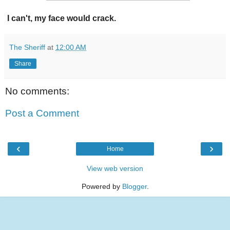
I can't, my face would crack.
The Sheriff
at
12:00 AM
Share
No comments:
Post a Comment
‹
›
Home
View web version
Powered by
Blogger
.