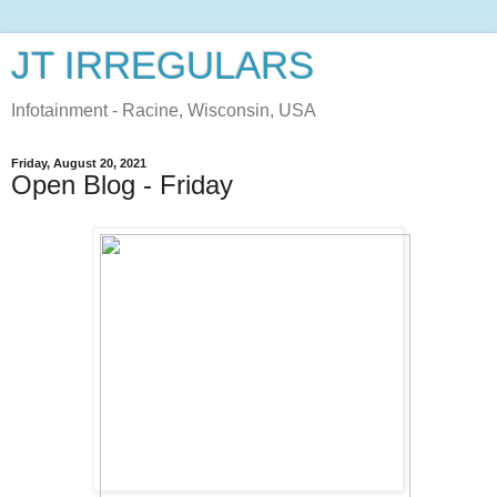
JT IRREGULARS
Infotainment - Racine, Wisconsin, USA
Friday, August 20, 2021
Open Blog - Friday