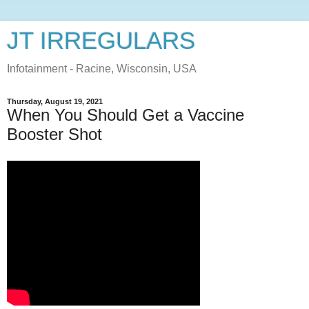
JT IRREGULARS
Infotainment - Racine, Wisconsin, USA
Thursday, August 19, 2021
When You Should Get a Vaccine
Booster Shot