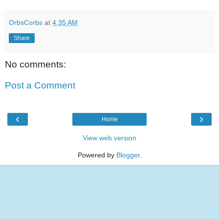
OrbsCorbs
at
4:35 AM
Share
No comments:
Post a Comment
‹
›
Home
View web version
Powered by
Blogger
.