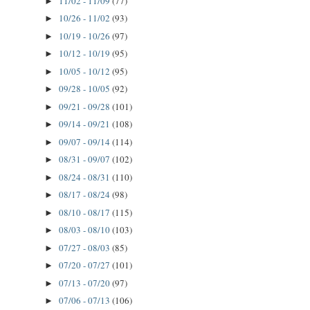
11/02 - 11/09
(77)
►
10/26 - 11/02
(93)
►
10/19 - 10/26
(97)
►
10/12 - 10/19
(95)
►
10/05 - 10/12
(95)
►
09/28 - 10/05
(92)
►
09/21 - 09/28
(101)
►
09/14 - 09/21
(108)
►
09/07 - 09/14
(114)
►
08/31 - 09/07
(102)
►
08/24 - 08/31
(110)
►
08/17 - 08/24
(98)
►
08/10 - 08/17
(115)
►
08/03 - 08/10
(103)
►
07/27 - 08/03
(85)
►
07/20 - 07/27
(101)
►
07/13 - 07/20
(97)
►
07/06 - 07/13
(106)
►