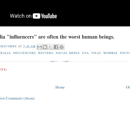
ia "influencers" are often the worst human beings.
RBSCORBS
AT
7:48 AM
TRALIA
,
INFLUENCERS
,
REUTERS
,
SOCIAL MEDIA
,
USA
,
VISAS
,
WOMBAT
,
YOUT
TS:
Home
Ol
Post Comments (Atom)