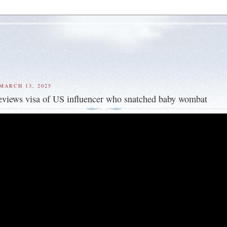
MARCH 13, 2025
reviews visa of US influencer who snatched baby wombat