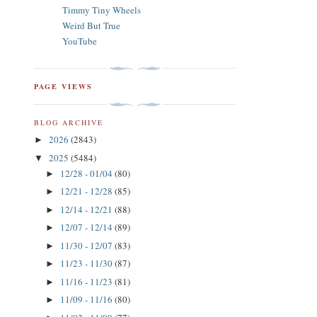
Timmy Tiny Wheels
Weird But True
YouTube
PAGE VIEWS
BLOG ARCHIVE
2026
(2843)
►
2025
(5484)
▼
12/28 - 01/04
(80)
►
12/21 - 12/28
(85)
►
12/14 - 12/21
(88)
►
12/07 - 12/14
(89)
►
11/30 - 12/07
(83)
►
11/23 - 11/30
(87)
►
11/16 - 11/23
(81)
►
11/09 - 11/16
(80)
►