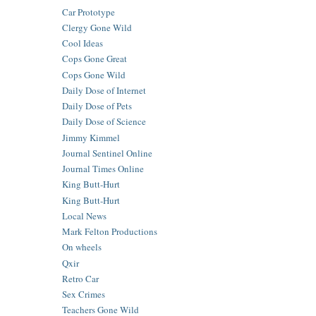
Car Prototype
Clergy Gone Wild
Cool Ideas
Cops Gone Great
Cops Gone Wild
Daily Dose of Internet
Daily Dose of Pets
Daily Dose of Science
Jimmy Kimmel
Journal Sentinel Online
Journal Times Online
King Butt-Hurt
King Butt-Hurt
Local News
Mark Felton Productions
On wheels
Qxir
Retro Car
Sex Crimes
Teachers Gone Wild