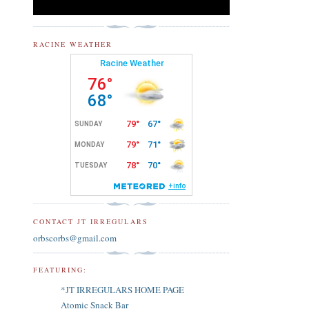
RACINE WEATHER
CONTACT JT IRREGULARS
orbscorbs@gmail.com
FEATURING:
*JT IRREGULARS HOME PAGE
Atomic Snack Bar