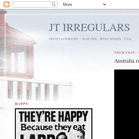
JT IRREGULARS
INFOTAINMENT - RACINE, WISCONSIN, USA
THURSDAY, 
Australia 
HAPPY