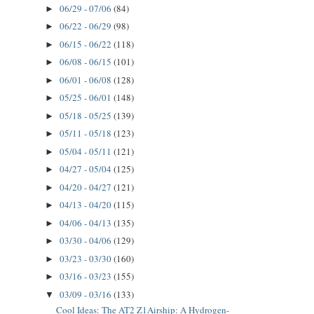
06/29 - 07/06
(84)
►
06/22 - 06/29
(98)
►
06/15 - 06/22
(118)
►
06/08 - 06/15
(101)
►
06/01 - 06/08
(128)
►
05/25 - 06/01
(148)
►
05/18 - 05/25
(139)
►
05/11 - 05/18
(123)
►
05/04 - 05/11
(121)
►
04/27 - 05/04
(125)
►
04/20 - 04/27
(121)
►
04/13 - 04/20
(115)
►
04/06 - 04/13
(135)
►
03/30 - 04/06
(129)
►
03/23 - 03/30
(160)
►
03/16 - 03/23
(155)
►
03/09 - 03/16
(133)
▼
Cool Ideas: The AT2 Z1Airship: A Hydrogen-