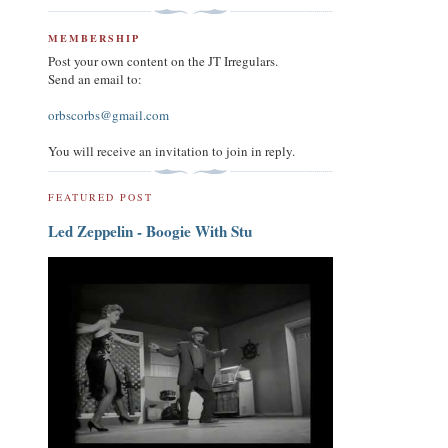
MEMBERSHIP
Post your own content on the JT Irregulars.
Send an email to:
orbscorbs@gmail.com
You will receive an invitation to join in reply.
FEATURED POST
Led Zeppelin - Boogie With Stu