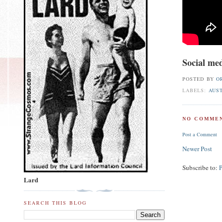
Social med
POSTED BY
O
LABELS:
AUS
NO COMMEN
Post a Comment
Newer Post
Subscribe to:
Lard
SEARCH THIS BLOG