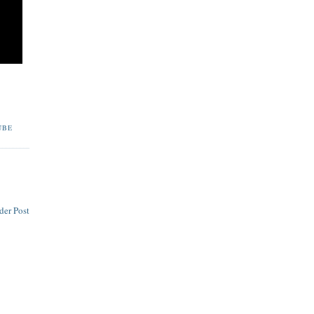
UBE
der Post