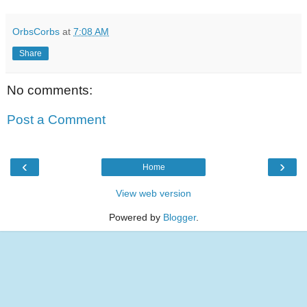
OrbsCorbs
at
7:08 AM
Share
No comments:
Post a Comment
‹
›
Home
View web version
Powered by
Blogger
.