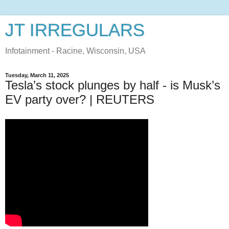
JT IRREGULARS
Infotainment - Racine, Wisconsin, USA
Tuesday, March 11, 2025
Tesla’s stock plunges by half - is Musk’s
EV party over? | REUTERS