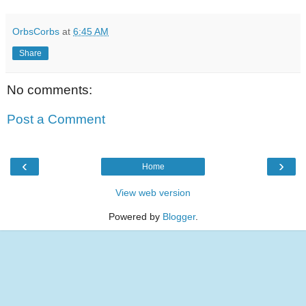
OrbsCorbs
at
6:45 AM
Share
No comments:
Post a Comment
‹
›
Home
View web version
Powered by
Blogger
.