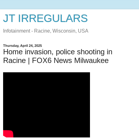
JT IRREGULARS
Infotainment - Racine, Wisconsin, USA
Thursday, April 24, 2025
Home invasion, police shooting in
Racine | FOX6 News Milwaukee