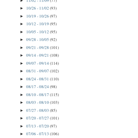
11/02 - 11/09
(77)
►
10/26 - 11/02
(93)
►
10/19 - 10/26
(97)
►
10/12 - 10/19
(95)
►
10/05 - 10/12
(95)
►
09/28 - 10/05
(92)
►
09/21 - 09/28
(101)
►
09/14 - 09/21
(108)
►
09/07 - 09/14
(114)
►
08/31 - 09/07
(102)
►
08/24 - 08/31
(110)
►
08/17 - 08/24
(98)
►
08/10 - 08/17
(115)
►
08/03 - 08/10
(103)
►
07/27 - 08/03
(85)
►
07/20 - 07/27
(101)
►
07/13 - 07/20
(97)
►
07/06 - 07/13
(106)
►