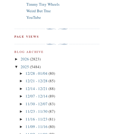
Timmy Tiny Wheels
Weird But True
YouTube
PAGE VIEWS
BLOG ARCHIVE
2026
(2823)
►
2025
(5484)
▼
12/28 - 01/04
(80)
►
12/21 - 12/28
(85)
►
12/14 - 12/21
(88)
►
12/07 - 12/14
(89)
►
11/30 - 12/07
(83)
►
11/23 - 11/30
(87)
►
11/16 - 11/23
(81)
►
11/09 - 11/16
(80)
►