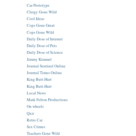
Car Prototype
Clergy Gone Wild
Cool Ideas
Cops Gone Great
Cops Gone Wild
Daily Dose of Internet
Daily Dose of Pets
Daily Dose of Science
Jimmy Kimmel
Journal Sentinel Online
Journal Times Online
King Butt-Hurt
King Butt-Hurt
Local News
Mark Felton Productions
On wheels
Qxir
Retro Car
Sex Crimes
Teachers Gone Wild