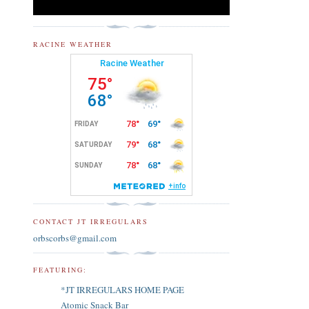
RACINE WEATHER
CONTACT JT IRREGULARS
orbscorbs@gmail.com
FEATURING:
*JT IRREGULARS HOME PAGE
Atomic Snack Bar