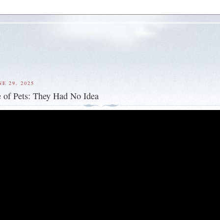
E 29, 2025
 of Pets: They Had No Idea