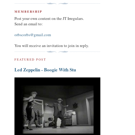
MEMBERSHIP
Post your own content on the JT Irregulars.
Send an email to:
orbscorbs@gmail.com
You will receive an invitation to join in reply.
FEATURED POST
Led Zeppelin - Boogie With Stu