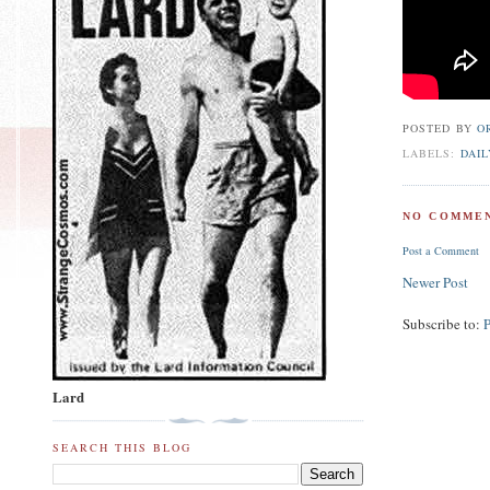
POSTED BY
O
LABELS:
DAIL
NO COMMEN
Post a Comment
Newer Post
Subscribe to:
Lard
SEARCH THIS BLOG