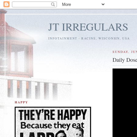
JT IRREGULARS
INFOTAINMENT - RACINE, WISCONSIN, USA
SUNDAY, JUN
Daily Dose
HAPPY