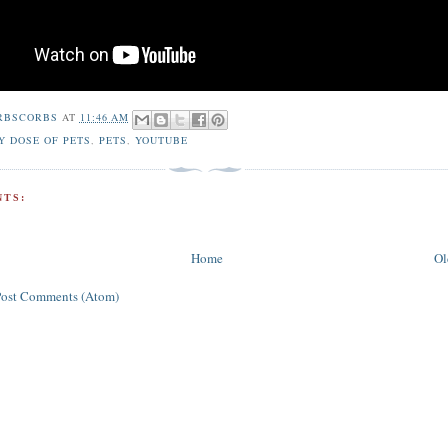
RBSCORBS
AT
11:46 AM
Y DOSE OF PETS
,
PETS
,
YOUTUBE
TS:
Home
Ol
Post Comments (Atom)