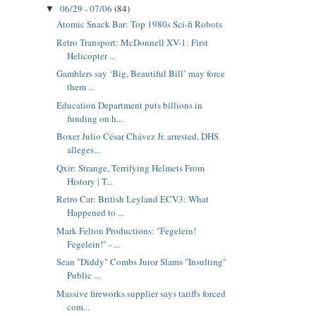
06/29 - 07/06
(84)
▼
Atomic Snack Bar: Top 1980s Sci-fi Robots
Retro Transport: McDonnell XV-1: First
Helicopter ...
Gamblers say ‘Big, Beautiful Bill’ may force
them ...
Education Department puts billions in
funding on h...
Boxer Julio César Chávez Jr. arrested, DHS
alleges...
Qxir: Strange, Terrifying Helmets From
History | T...
Retro Car: British Leyland ECV3: What
Happened to ...
Mark Felton Productions: "Fegelein!
Fegelein!" - ...
Sean "Diddy" Combs Juror Slams "Insulting"
Public ...
Massive fireworks supplier says tariffs forced
com...