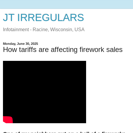
JT IRREGULARS
Infotainment - Racine, Wisconsin, USA
Monday, June 30, 2025
How tariffs are affecting firework sales