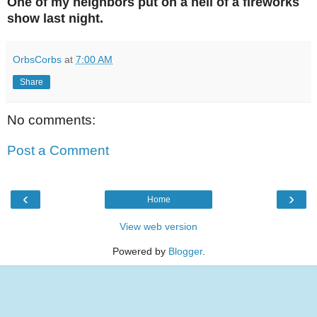
One of my neighbors put on a hell of a fireworks
show last night.
OrbsCorbs
at
7:00 AM
Share
No comments:
Post a Comment
‹
›
Home
View web version
Powered by
Blogger
.