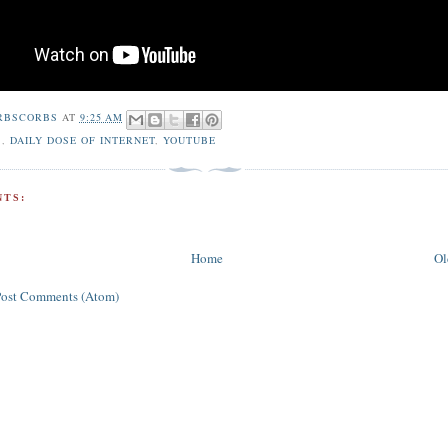
RBSCORBS
AT
9:25 AM
S
,
DAILY DOSE OF INTERNET
,
YOUTUBE
TS:
Home
Ol
Post Comments (Atom)