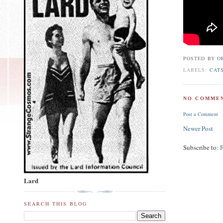
POSTED BY
O
LABELS:
CAT
NO COMMEN
Post a Comment
Newer Post
Subscribe to:
Lard
SEARCH THIS BLOG