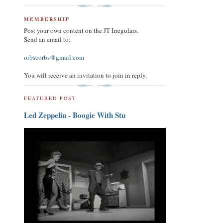
MEMBERSHIP
Post your own content on the JT Irregulars.
Send an email to:
orbscorbs@gmail.com
You will receive an invitation to join in reply.
FEATURED POST
Led Zeppelin - Boogie With Stu