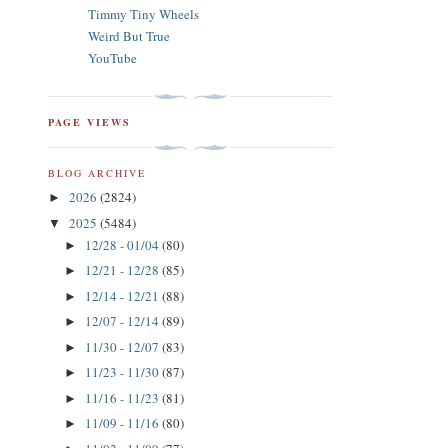
Timmy Tiny Wheels
Weird But True
YouTube
PAGE VIEWS
BLOG ARCHIVE
2026
(2824)
►
2025
(5484)
▼
12/28 - 01/04
(80)
►
12/21 - 12/28
(85)
►
12/14 - 12/21
(88)
►
12/07 - 12/14
(89)
►
11/30 - 12/07
(83)
►
11/23 - 11/30
(87)
►
11/16 - 11/23
(81)
►
11/09 - 11/16
(80)
►