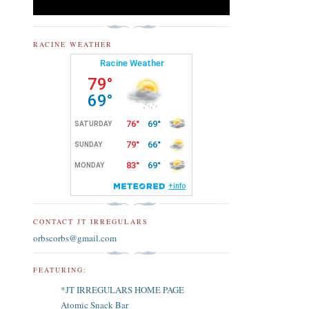
RACINE WEATHER
CONTACT JT IRREGULARS
orbscorbs@gmail.com
FEATURING:
*JT IRREGULARS HOME PAGE
Atomic Snack Bar