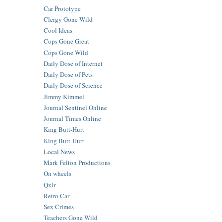
Car Prototype
Clergy Gone Wild
Cool Ideas
Cops Gone Great
Cops Gone Wild
Daily Dose of Internet
Daily Dose of Pets
Daily Dose of Science
Jimmy Kimmel
Journal Sentinel Online
Journal Times Online
King Butt-Hurt
King Butt-Hurt
Local News
Mark Felton Productions
On wheels
Qxir
Retro Car
Sex Crimes
Teachers Gone Wild