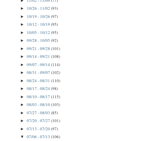
11/02 - 11/09
(77)
►
10/26 - 11/02
(93)
►
10/19 - 10/26
(97)
►
10/12 - 10/19
(95)
►
10/05 - 10/12
(95)
►
09/28 - 10/05
(92)
►
09/21 - 09/28
(101)
►
09/14 - 09/21
(108)
►
09/07 - 09/14
(114)
►
08/31 - 09/07
(102)
►
08/24 - 08/31
(110)
►
08/17 - 08/24
(98)
►
08/10 - 08/17
(115)
►
08/03 - 08/10
(103)
►
07/27 - 08/03
(85)
►
07/20 - 07/27
(101)
►
07/13 - 07/20
(97)
►
07/06 - 07/13
(106)
▼