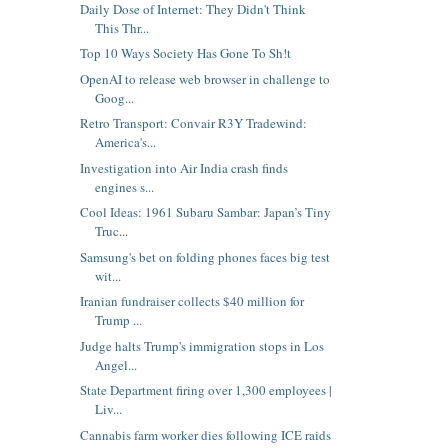
Daily Dose of Internet: They Didn't Think
This Thr...
Top 10 Ways Society Has Gone To Sh!t
OpenAI to release web browser in challenge to
Goog...
Retro Transport: Convair R3Y Tradewind:
America's...
Investigation into Air India crash finds
engines s...
Cool Ideas: 1961 Subaru Sambar: Japan’s Tiny
Truc...
Samsung's bet on folding phones faces big test
wit...
Iranian fundraiser collects $40 million for
Trump ...
Judge halts Trump's immigration stops in Los
Angel...
State Department firing over 1,300 employees |
Liv...
Cannabis farm worker dies following ICE raids