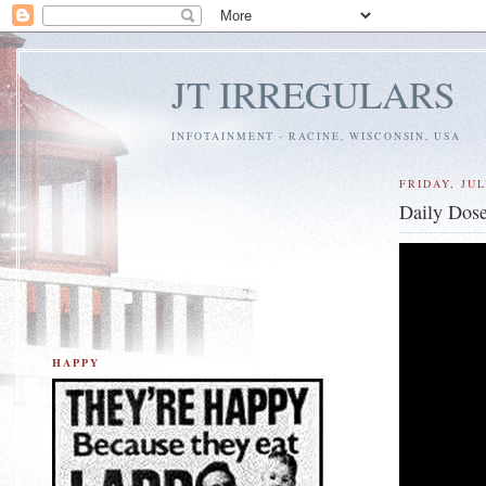
JT IRREGULARS
INFOTAINMENT - RACINE, WISCONSIN, USA
FRIDAY, JUL
Daily Dose
HAPPY