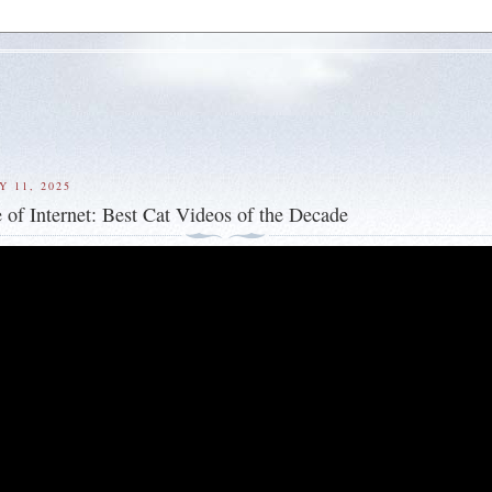
Y 11, 2025
 of Internet: Best Cat Videos of the Decade