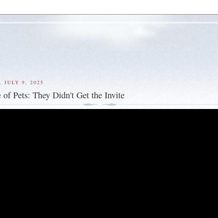
 JULY 9, 2025
 of Pets: They Didn't Get the Invite