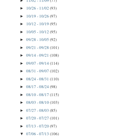
11/02 - 11/09
(77)
►
10/26 - 11/02
(93)
►
10/19 - 10/26
(97)
►
10/12 - 10/19
(95)
►
10/05 - 10/12
(95)
►
09/28 - 10/05
(92)
►
09/21 - 09/28
(101)
►
09/14 - 09/21
(108)
►
09/07 - 09/14
(114)
►
08/31 - 09/07
(102)
►
08/24 - 08/31
(110)
►
08/17 - 08/24
(98)
►
08/10 - 08/17
(115)
►
08/03 - 08/10
(103)
►
07/27 - 08/03
(85)
►
07/20 - 07/27
(101)
►
07/13 - 07/20
(97)
►
07/06 - 07/13
(106)
▼