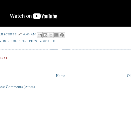
RBSCORBS
AT
6:43 AM
Y DOSE OF PETS
,
PETS
,
YOUTUBE
TS:
Home
Ol
Post Comments (Atom)