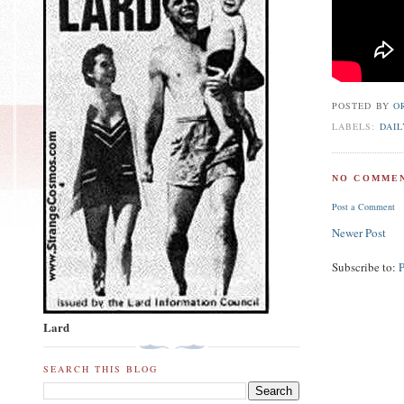
POSTED BY
O
LABELS:
DAIL
NO COMMEN
Post a Comment
Newer Post
Subscribe to:
Lard
SEARCH THIS BLOG