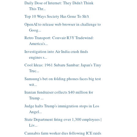
Daily Dose of Internet: They Didn't Think
This Thr...
Top 10 Ways Society Has Gone To Sh!t
OpenAI to release web browser in challenge to
Goog...
Retro Transport: Convair R3Y Tradewind:
America's...
Investigation into Air India crash finds
engines s...
Cool Ideas: 1961 Subaru Sambar: Japan’s Tiny
Truc...
Samsung's bet on folding phones faces big test
wit...
Iranian fundraiser collects $40 million for
Trump ...
Judge halts Trump's immigration stops in Los
Angel...
State Department firing over 1,300 employees |
Liv...
Cannabis farm worker dies following ICE raids