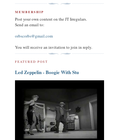
MEMBERSHIP
Post your own content on the JT Irregulars.
Send an email to:
orbscorbs@gmail.com
You will receive an invitation to join in reply.
FEATURED POST
Led Zeppelin - Boogie With Stu