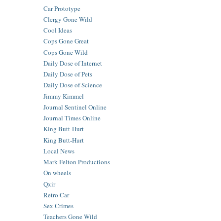
Car Prototype
Clergy Gone Wild
Cool Ideas
Cops Gone Great
Cops Gone Wild
Daily Dose of Internet
Daily Dose of Pets
Daily Dose of Science
Jimmy Kimmel
Journal Sentinel Online
Journal Times Online
King Butt-Hurt
King Butt-Hurt
Local News
Mark Felton Productions
On wheels
Qxir
Retro Car
Sex Crimes
Teachers Gone Wild