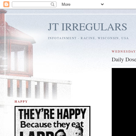
JT IRREGULARS
INFOTAINMENT - RACINE, WISCONSIN, USA
WEDNESDAY,
Daily Dose
HAPPY