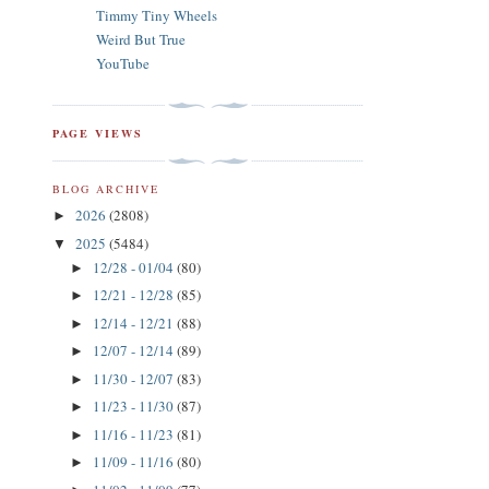
Timmy Tiny Wheels
Weird But True
YouTube
PAGE VIEWS
BLOG ARCHIVE
2026
(2808)
►
2025
(5484)
▼
12/28 - 01/04
(80)
►
12/21 - 12/28
(85)
►
12/14 - 12/21
(88)
►
12/07 - 12/14
(89)
►
11/30 - 12/07
(83)
►
11/23 - 11/30
(87)
►
11/16 - 11/23
(81)
►
11/09 - 11/16
(80)
►