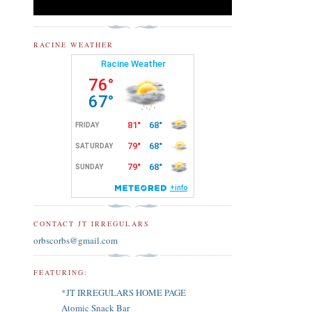
RACINE WEATHER
CONTACT JT IRREGULARS
orbscorbs@gmail.com
FEATURING:
*JT IRREGULARS HOME PAGE
Atomic Snack Bar