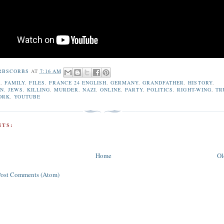
RBSCORBS
AT
7:16 AM
A
,
FAMILY
,
FILES
,
FRANCE 24 ENGLISH
,
GERMANY
,
GRANDFATHER
,
HISTORY
,
ON
,
JEWS
,
KILLING
,
MURDER
,
NAZI
,
ONLINE
,
PARTY
,
POLITICS
,
RIGHT-WING
,
TR
ORK
,
YOUTUBE
TS:
Home
Ol
Post Comments (Atom)