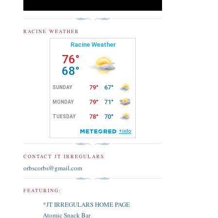
RACINE WEATHER
CONTACT JT IRREGULARS
orbscorbs@gmail.com
FEATURING:
*JT IRREGULARS HOME PAGE
Atomic Snack Bar