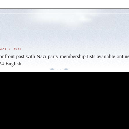
MAY 9, 2026
nfront past with Nazi party membership lists available online
4 English