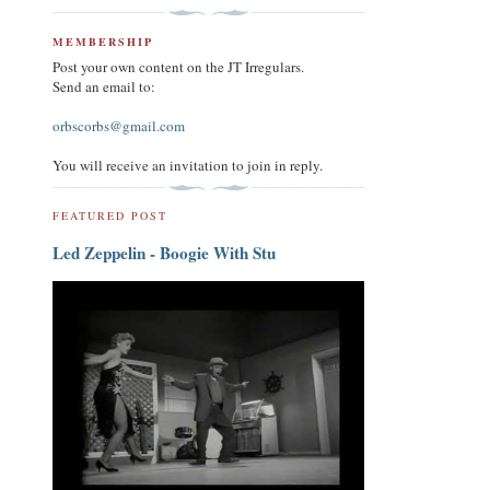
MEMBERSHIP
Post your own content on the JT Irregulars.
Send an email to:
orbscorbs@gmail.com
You will receive an invitation to join in reply.
FEATURED POST
Led Zeppelin - Boogie With Stu