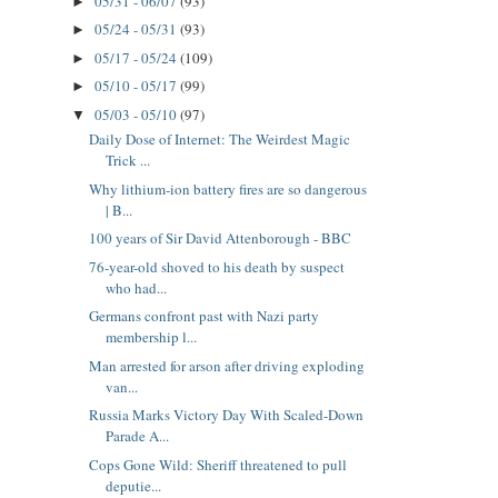
05/31 - 06/07
(93)
►
05/24 - 05/31
(93)
►
05/17 - 05/24
(109)
►
05/10 - 05/17
(99)
►
05/03 - 05/10
(97)
▼
Daily Dose of Internet: The Weirdest Magic
Trick ...
Why lithium‑ion battery fires are so dangerous
| B...
100 years of Sir David Attenborough - BBC
76-year-old shoved to his death by suspect
who had...
Germans confront past with Nazi party
membership l...
Man arrested for arson after driving exploding
van...
Russia Marks Victory Day With Scaled-Down
Parade A...
Cops Gone Wild: Sheriff threatened to pull
deputie...