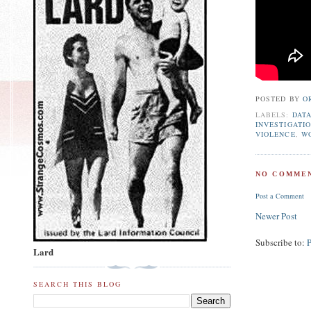
POSTED BY
O
LABELS:
DAT
INVESTIGATI
VIOLENCE
,
W
NO COMMEN
Post a Comment
Newer Post
Subscribe to:
Lard
SEARCH THIS BLOG