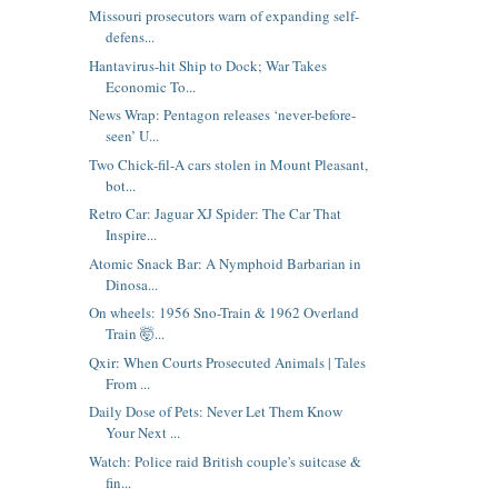
Missouri prosecutors warn of expanding self-
defens...
Hantavirus-hit Ship to Dock; War Takes
Economic To...
News Wrap: Pentagon releases ‘never-before-
seen’ U...
Two Chick-fil-A cars stolen in Mount Pleasant,
bot...
Retro Car: Jaguar XJ Spider: The Car That
Inspire...
Atomic Snack Bar: A Nymphoid Barbarian in
Dinosa...
On wheels: 1956 Sno-Train & 1962 Overland
Train 🤯...
Qxir: When Courts Prosecuted Animals | Tales
From ...
Daily Dose of Pets: Never Let Them Know
Your Next ...
Watch: Police raid British couple's suitcase &
fin...