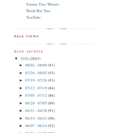
Timmy Tiny Wheels
Weird But True
YouTube
PAGE VIEWS
BLOG ARCHIVE
2026
(2843)
▼
08/02 - 08/09
(91)
►
07/26 - 08/02
(93)
►
07/19 - 07/26
(93)
►
07/12 - 07/19
(84)
►
07/05 - 07/12
(86)
►
06/28 - 07/05
(89)
►
06/21 - 06/28
(91)
►
06/14 - 06/21
(96)
►
06/07 - 06/14
(92)
►