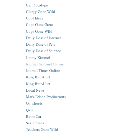
Car Prototype
Clergy Gone Wild
Cool Ideas
Cops Gone Great
Cops Gone Wild
Daily Dose of Internet
Daily Dose of Pets
Daily Dose of Science
Jimmy Kimmel
Journal Sentinel Online
Journal Times Online
King Butt-Hurt
King Butt-Hurt
Local News
Mark Felton Productions
On wheels
Qxir
Retro Car
Sex Crimes
Teachers Gone Wild