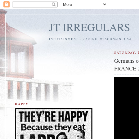
JT IRREGULARS
INFOTAINMENT - RACINE, WISCONSIN, USA
SATURDAY, 
Germans co
FRANCE 2
HAPPY