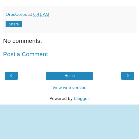
OrbsCorbs
at
6:41 AM
Share
No comments:
Post a Comment
‹
›
Home
View web version
Powered by
Blogger
.