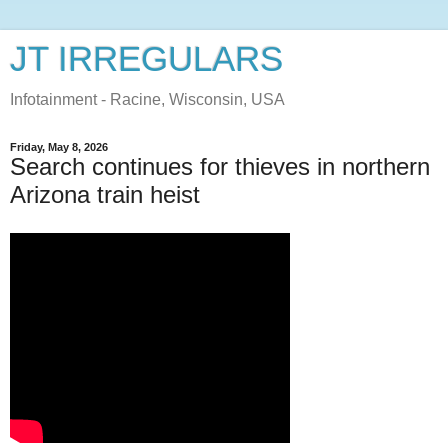
JT IRREGULARS
Infotainment - Racine, Wisconsin, USA
Friday, May 8, 2026
Search continues for thieves in northern
Arizona train heist