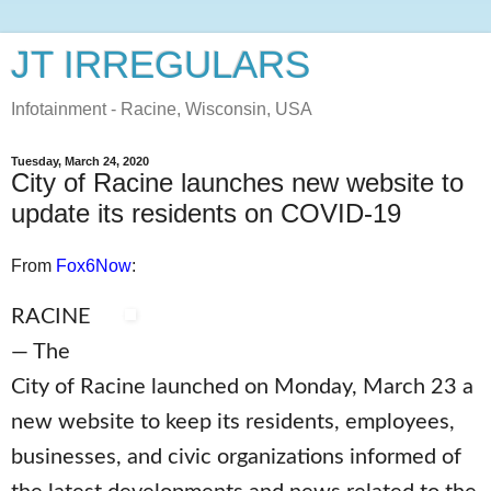
JT IRREGULARS
Infotainment - Racine, Wisconsin, USA
Tuesday, March 24, 2020
City of Racine launches new website to
update its residents on COVID-19
From
Fox6Now
:
RACINE
— The
City of Racine launched on Monday, March 23 a
new website to keep its residents, employees,
businesses, and civic organizations informed of