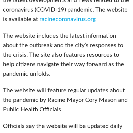
the latest developments and news related to the
coronavirus (COVID-19) pandemic. The website
is available at
racinecoronavirus.org
The website includes the latest information
about the outbreak and the city’s responses to
the crisis. The site also features resources to
help citizens navigate their way forward as the
pandemic unfolds.
The website will feature regular updates about
the pandemic by Racine Mayor Cory Mason and
Public Health Officials.
Officials say the website will be updated daily