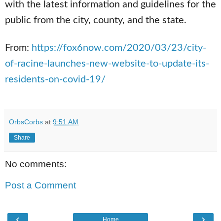
with the latest information and guidelines for the
public from the city, county, and the state.
From:
h
ttps://fox6now.com/2020/03/23/city-
of-racine-launches-new-website-to-u
pdate-its-
residents-on-covid-19/
OrbsCorbs
at
9:51 AM
Share
No comments:
Post a Comment
‹
›
Home