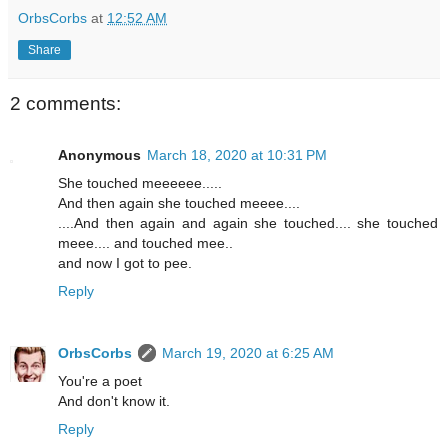
OrbsCorbs
at
12:52 AM
Share
2 comments:
Anonymous
March 18, 2020 at 10:31 PM
She touched meeeeee.....
And then again she touched meeee....
....And then again and again she touched.... she touched
meee.... and touched mee..
and now I got to pee.
Reply
OrbsCorbs
March 19, 2020 at 6:25 AM
You're a poet
And don't know it.
Reply