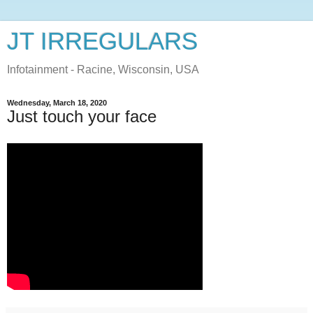
JT IRREGULARS
Infotainment - Racine, Wisconsin, USA
Wednesday, March 18, 2020
Just touch your face