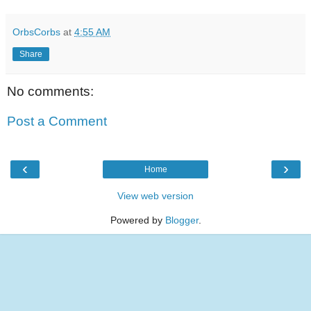
OrbsCorbs
at
4:55 AM
Share
No comments:
Post a Comment
‹
›
Home
View web version
Powered by
Blogger
.