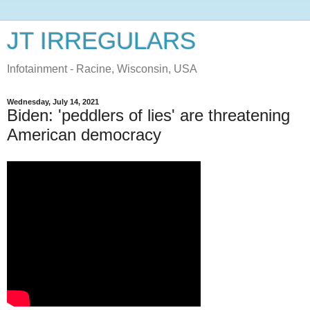
JT IRREGULARS
Infotainment - Racine, Wisconsin, USA
Wednesday, July 14, 2021
Biden: 'peddlers of lies' are threatening
American democracy