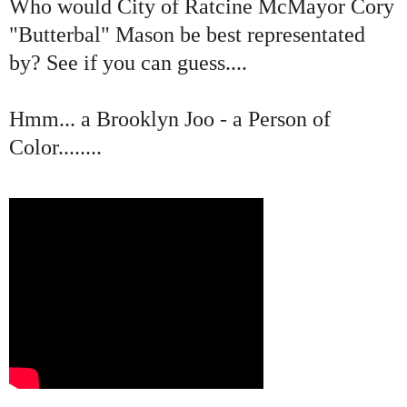
Who would City of Ratcine McMayor Cory
"Butterbal" Mason be best representated
by? See if you can guess....
Hmm... a Brooklyn Joo - a Person of
Color........