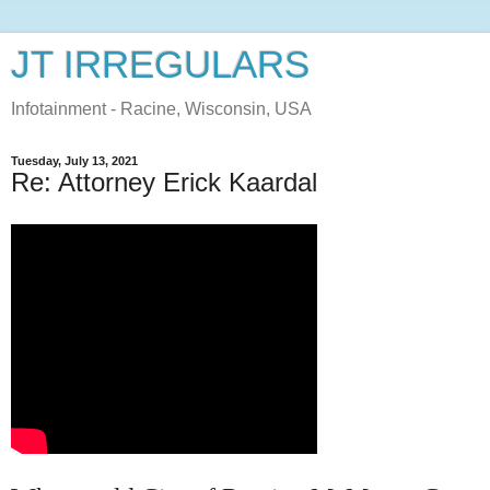
JT IRREGULARS
Infotainment - Racine, Wisconsin, USA
Tuesday, July 13, 2021
Re: Attorney Erick Kaardal