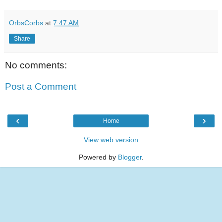
OrbsCorbs
at
7:47 AM
Share
No comments:
Post a Comment
‹
›
Home
View web version
Powered by
Blogger
.