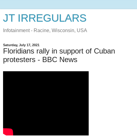
JT IRREGULARS
Infotainment - Racine, Wisconsin, USA
Saturday, July 17, 2021
Floridians rally in support of Cuban
protesters - BBC News