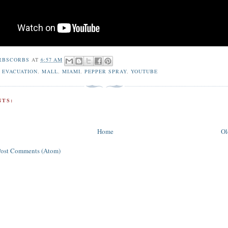
RBSCORBS
AT
6:57 AM
,
EVACUATION
,
MALL
,
MIAMI
,
PEPPER SPRAY
,
YOUTUBE
TS:
Home
Ol
Post Comments (Atom)