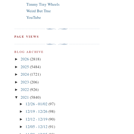
Timmy Tiny Wheels
Weird But True
YouTube
PAGE VIEWS
BLOG ARCHIVE
2026
(2818)
►
2025
(5484)
►
2024
(1721)
►
2023
(206)
►
2022
(926)
►
2021
(5840)
▼
12/26 - 01/02
(97)
►
12/19 - 12/26
(98)
►
12/12 - 12/19
(90)
►
12/05 - 12/12
(91)
►