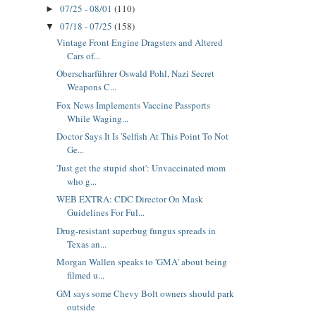
07/25 - 08/01
(110)
►
07/18 - 07/25
(158)
▼
Vintage Front Engine Dragsters and Altered
Cars of...
Oberscharführer Oswald Pohl, Nazi Secret
Weapons C...
Fox News Implements Vaccine Passports
While Waging...
Doctor Says It Is 'Selfish At This Point To Not
Ge...
'Just get the stupid shot': Unvaccinated mom
who g...
WEB EXTRA: CDC Director On Mask
Guidelines For Ful...
Drug-resistant superbug fungus spreads in
Texas an...
Morgan Wallen speaks to 'GMA' about being
filmed u...
GM says some Chevy Bolt owners should park
outside