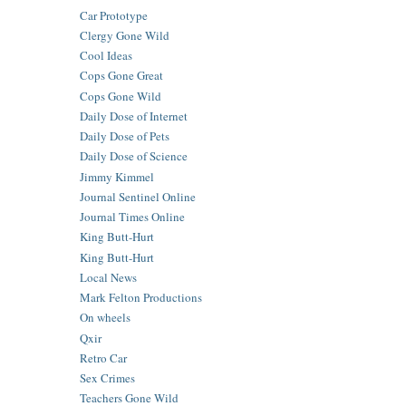
Car Prototype
Clergy Gone Wild
Cool Ideas
Cops Gone Great
Cops Gone Wild
Daily Dose of Internet
Daily Dose of Pets
Daily Dose of Science
Jimmy Kimmel
Journal Sentinel Online
Journal Times Online
King Butt-Hurt
King Butt-Hurt
Local News
Mark Felton Productions
On wheels
Qxir
Retro Car
Sex Crimes
Teachers Gone Wild