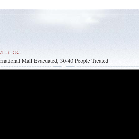
Y 18, 2021
rnational Mall Evacuated, 30-40 People Treated