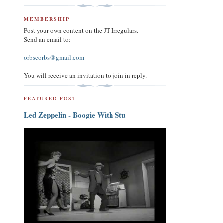
MEMBERSHIP
Post your own content on the JT Irregulars.
Send an email to:
orbscorbs@gmail.com
You will receive an invitation to join in reply.
FEATURED POST
Led Zeppelin - Boogie With Stu