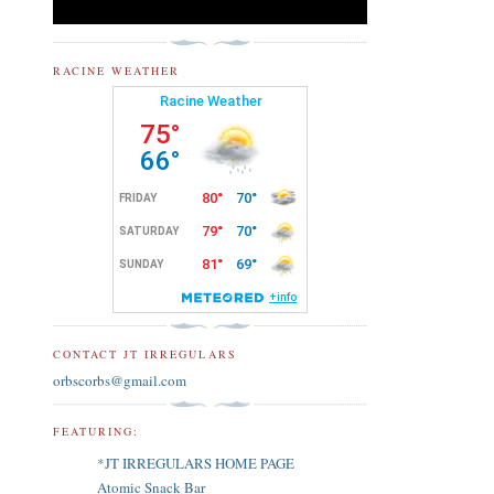
RACINE WEATHER
CONTACT JT IRREGULARS
orbscorbs@gmail.com
FEATURING:
*JT IRREGULARS HOME PAGE
Atomic Snack Bar