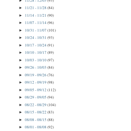
11/28 - 12/05
(93)
►
11/21 - 11/28
(84)
►
11/14 - 11/21
(90)
►
11/07 - 11/14
(96)
►
10/31 - 11/07
(101)
►
10/24 - 10/31
(93)
►
10/17 - 10/24
(91)
►
10/10 - 10/17
(89)
►
10/03 - 10/10
(97)
►
09/26 - 10/03
(84)
►
09/19 - 09/26
(76)
►
09/12 - 09/19
(98)
►
09/05 - 09/12
(112)
►
08/29 - 09/05
(94)
►
08/22 - 08/29
(104)
►
08/15 - 08/22
(83)
►
08/08 - 08/15
(88)
►
08/01 - 08/08
(92)
►