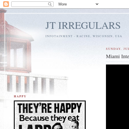
JT IRREGULARS
INFOTAINMENT - RACINE, WISCONSIN, USA
SUNDAY, JUL
Miami Inte
HAPPY