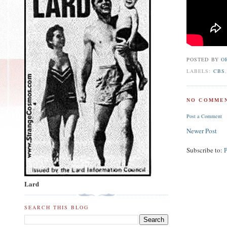
POSTED BY
O
LABELS:
CBS
NO COMMEN
Post a Comment
Newer Post
Subscribe to:
Lard
SEARCH THIS BLOG