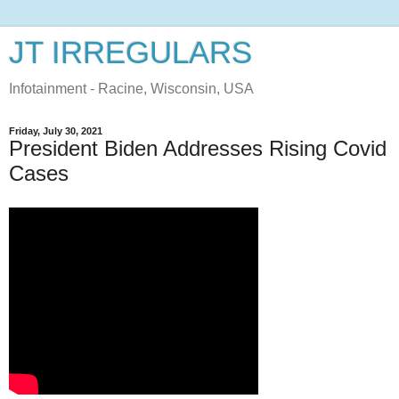
JT IRREGULARS
Infotainment - Racine, Wisconsin, USA
Friday, July 30, 2021
President Biden Addresses Rising Covid
Cases