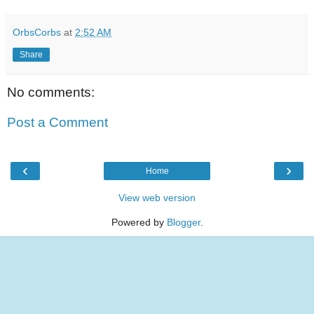
OrbsCorbs
at
2:52 AM
Share
No comments:
Post a Comment
‹
›
Home
View web version
Powered by
Blogger
.