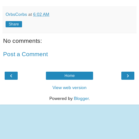
OrbsCorbs
at
6:02 AM
Share
No comments:
Post a Comment
‹
›
Home
View web version
Powered by
Blogger
.