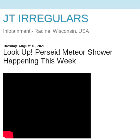
JT IRREGULARS
Infotainment - Racine, Wisconsin, USA
Tuesday, August 10, 2021
Look Up! Perseid Meteor Shower
Happening This Week