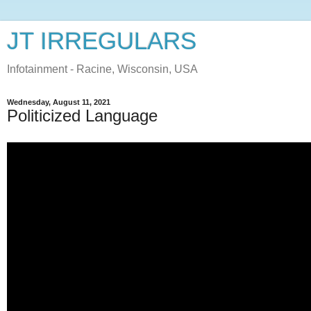
JT IRREGULARS
Infotainment - Racine, Wisconsin, USA
Wednesday, August 11, 2021
Politicized Language