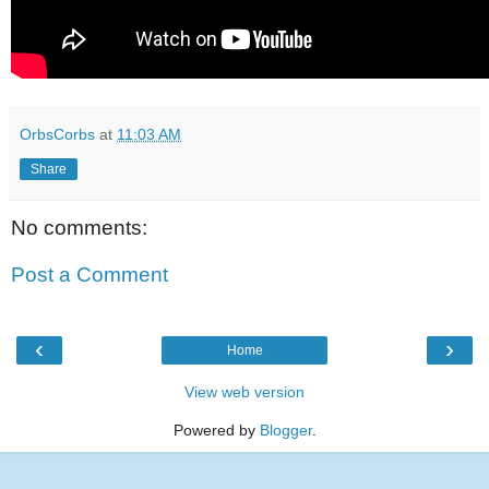
OrbsCorbs
at
11:03 AM
Share
No comments:
Post a Comment
‹
›
Home
View web version
Powered by
Blogger
.