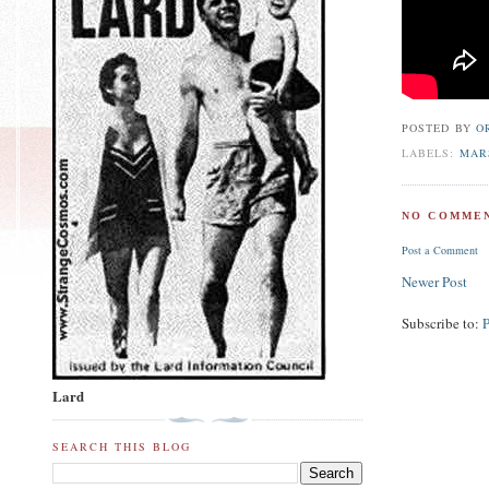
POSTED BY
O
LABELS:
MAR
NO COMMEN
Post a Comment
Newer Post
Subscribe to:
Lard
SEARCH THIS BLOG