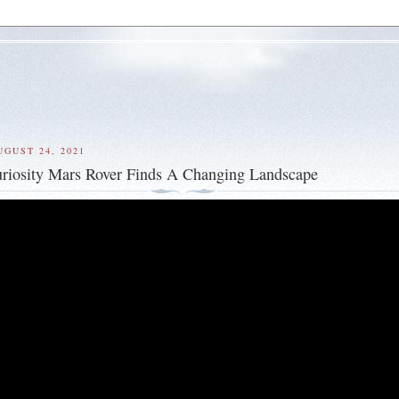
UGUST 24, 2021
riosity Mars Rover Finds A Changing Landscape