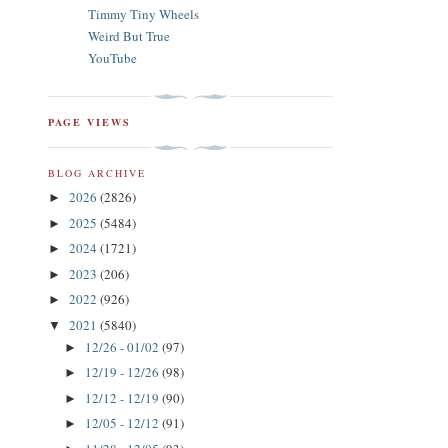
Timmy Tiny Wheels
Weird But True
YouTube
PAGE VIEWS
BLOG ARCHIVE
2026
(2826)
►
2025
(5484)
►
2024
(1721)
►
2023
(206)
►
2022
(926)
►
2021
(5840)
▼
12/26 - 01/02
(97)
►
12/19 - 12/26
(98)
►
12/12 - 12/19
(90)
►
12/05 - 12/12
(91)
►