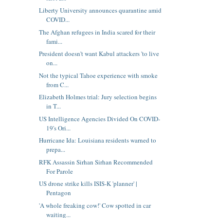
Liberty University announces quarantine amid
COVID...
The Afghan refugees in India scared for their
fami...
President doesn't want Kabul attackers 'to live
on...
Not the typical Tahoe experience with smoke
from C...
Elizabeth Holmes trial: Jury selection begins
in T...
US Intelligence Agencies Divided On COVID-
19's Ori...
Hurricane Ida: Louisiana residents warned to
prepa...
RFK Assassin Sirhan Sirhan Recommended
For Parole
US drone strike kills ISIS-K 'planner' |
Pentagon
'A whole freaking cow!' Cow spotted in car
waiting...