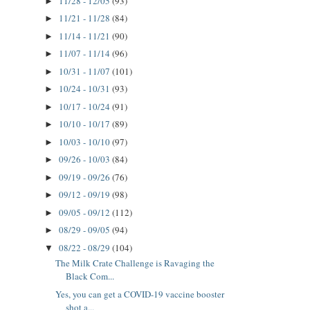
11/28 - 12/05
(93)
►
11/21 - 11/28
(84)
►
11/14 - 11/21
(90)
►
11/07 - 11/14
(96)
►
10/31 - 11/07
(101)
►
10/24 - 10/31
(93)
►
10/17 - 10/24
(91)
►
10/10 - 10/17
(89)
►
10/03 - 10/10
(97)
►
09/26 - 10/03
(84)
►
09/19 - 09/26
(76)
►
09/12 - 09/19
(98)
►
09/05 - 09/12
(112)
►
08/29 - 09/05
(94)
►
08/22 - 08/29
(104)
▼
The Milk Crate Challenge is Ravaging the
Black Com...
Yes, you can get a COVID-19 vaccine booster
shot a...