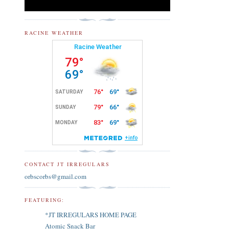
RACINE WEATHER
CONTACT JT IRREGULARS
orbscorbs@gmail.com
FEATURING:
*JT IRREGULARS HOME PAGE
Atomic Snack Bar