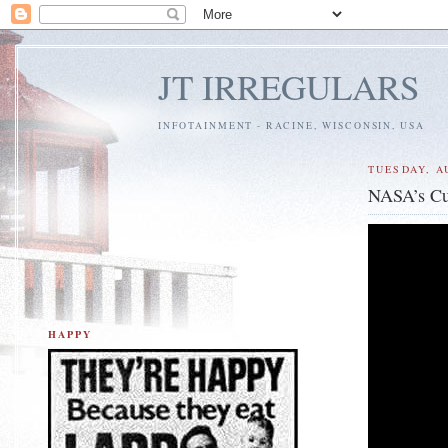
JT IRREGULARS
INFOTAINMENT - RACINE, WISCONSIN, USA
TUESDAY, A
NASA’s Cu
HAPPY