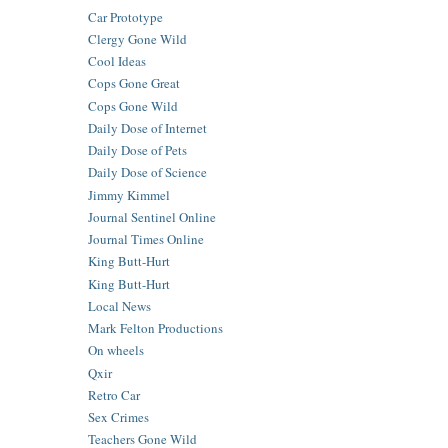
Car Prototype
Clergy Gone Wild
Cool Ideas
Cops Gone Great
Cops Gone Wild
Daily Dose of Internet
Daily Dose of Pets
Daily Dose of Science
Jimmy Kimmel
Journal Sentinel Online
Journal Times Online
King Butt-Hurt
King Butt-Hurt
Local News
Mark Felton Productions
On wheels
Qxir
Retro Car
Sex Crimes
Teachers Gone Wild