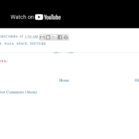
RBSCORBS
AT
3:50 AM
S
,
NASA
,
SPACE
,
YOUTUBE
TS:
Home
Ol
Post Comments (Atom)