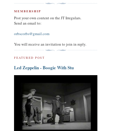
MEMBERSHIP
Post your own content on the JT Irregulars.
Send an email to:
orbscorbs@gmail.com
You will receive an invitation to join in reply.
FEATURED POST
Led Zeppelin - Boogie With Stu