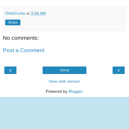
OrbsCorbs
at
3:56 AM
Share
No comments:
Post a Comment
‹
›
Home
View web version
Powered by
Blogger
.