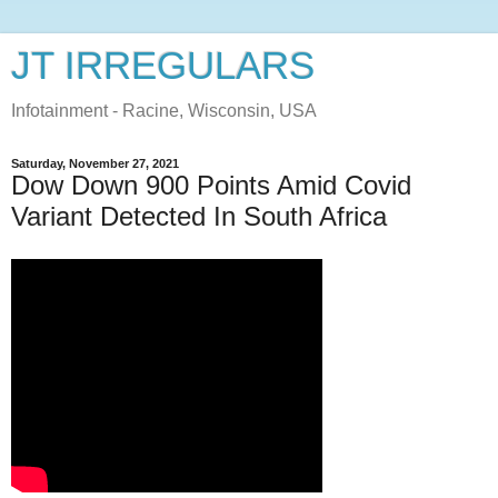
JT IRREGULARS
Infotainment - Racine, Wisconsin, USA
Saturday, November 27, 2021
Dow Down 900 Points Amid Covid
Variant Detected In South Africa