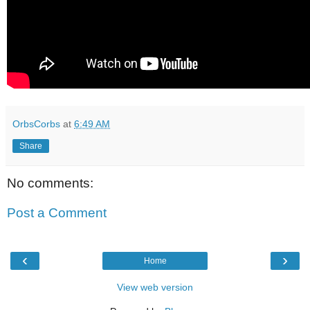
OrbsCorbs
at
6:49 AM
Share
No comments:
Post a Comment
‹
›
Home
View web version