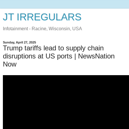
JT IRREGULARS
Infotainment - Racine, Wisconsin, USA
Sunday, April 27, 2025
Trump tariffs lead to supply chain
disruptions at US ports | NewsNation
Now