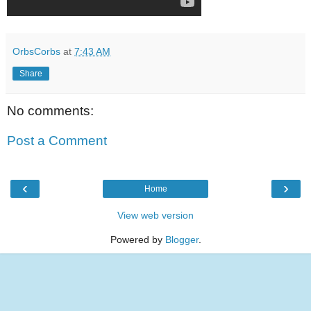
OrbsCorbs
at
7:43 AM
Share
No comments:
Post a Comment
‹
›
Home
View web version
Powered by
Blogger
.