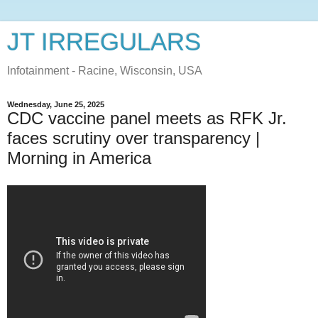
JT IRREGULARS
Infotainment - Racine, Wisconsin, USA
Wednesday, June 25, 2025
CDC vaccine panel meets as RFK Jr.
faces scrutiny over transparency |
Morning in America