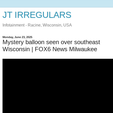
JT IRREGULARS
Infotainment - Racine, Wisconsin, USA
Monday, June 23, 2025
Mystery balloon seen over southeast
Wisconsin | FOX6 News Milwaukee