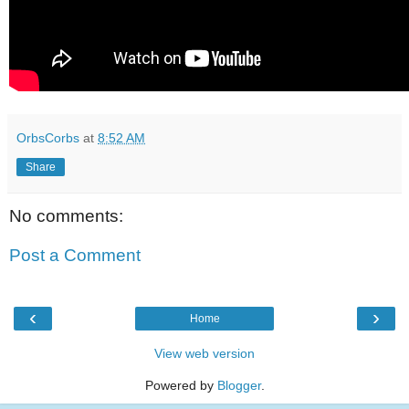
OrbsCorbs
at
8:52 AM
Share
No comments:
Post a Comment
‹
›
Home
View web version
Powered by
Blogger
.