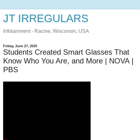
JT IRREGULARS
Infotainment - Racine, Wisconsin, USA
Friday, June 27, 2025
Students Created Smart Glasses That
Know Who You Are, and More | NOVA |
PBS