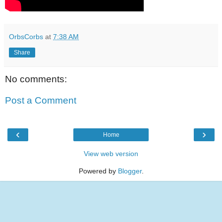
OrbsCorbs
at
7:38 AM
Share
No comments:
Post a Comment
‹
›
Home
View web version
Powered by
Blogger
.