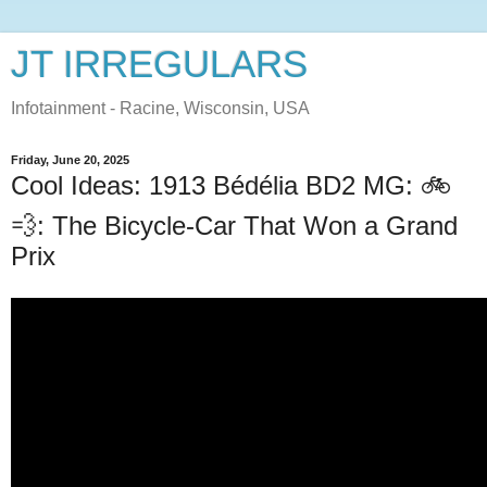
JT IRREGULARS
Infotainment - Racine, Wisconsin, USA
Friday, June 20, 2025
Cool Ideas: 1913 Bédélia BD2 MG: 🚲
💨: The Bicycle-Car That Won a Grand
Prix