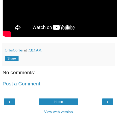
OrbsCorbs
at
7:07 AM
Share
No comments:
Post a Comment
‹
›
Home
View web version