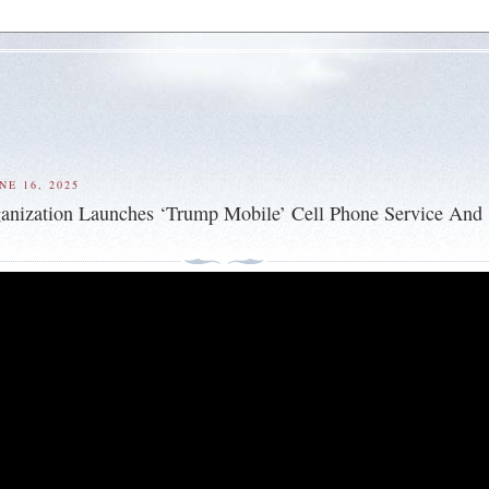
NE 16, 2025
anization Launches ‘Trump Mobile’ Cell Phone Service And