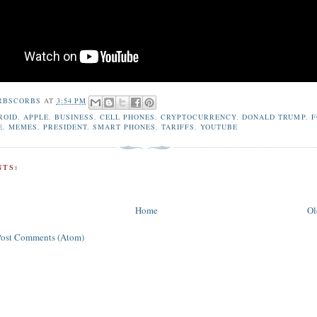
RBSCORBS
AT
3:54 PM
ROID
,
APPLE
,
BUSINESS
,
CELL PHONES
,
CRYPTOCURRENCY
,
DONALD TRUMP
,
F
E
,
MEMES
,
PRESIDENT
,
SMART PHONES
,
TARIFFS
,
YOUTUBE
TS:
Home
Ol
Post Comments (Atom)