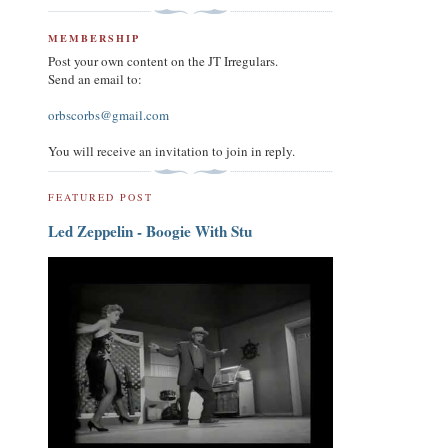
MEMBERSHIP
Post your own content on the JT Irregulars.
Send an email to:
orbscorbs@gmail.com
You will receive an invitation to join in reply.
FEATURED POST
Led Zeppelin - Boogie With Stu