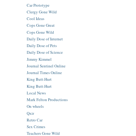
Car Prototype
Clergy Gone Wild
Cool Ideas
Cops Gone Great
Cops Gone Wild
Daily Dose of Internet
Daily Dose of Pets
Daily Dose of Science
Jimmy Kimmel
Journal Sentinel Online
Journal Times Online
King Butt-Hurt
King Butt-Hurt
Local News
Mark Felton Productions
On wheels
Qxir
Retro Car
Sex Crimes
Teachers Gone Wild