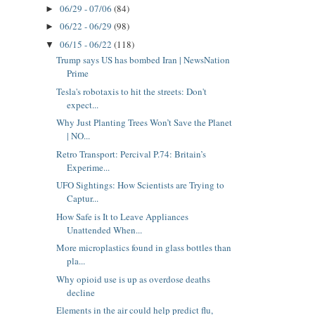
06/29 - 07/06
(84)
►
06/22 - 06/29
(98)
►
06/15 - 06/22
(118)
▼
Trump says US has bombed Iran | NewsNation
Prime
Tesla's robotaxis to hit the streets: Don't
expect...
Why Just Planting Trees Won’t Save the Planet
| NO...
Retro Transport: Percival P.74: Britain’s
Experime...
UFO Sightings: How Scientists are Trying to
Captur...
How Safe is It to Leave Appliances
Unattended When...
More microplastics found in glass bottles than
pla...
Why opioid use is up as overdose deaths
decline
Elements in the air could help predict flu,