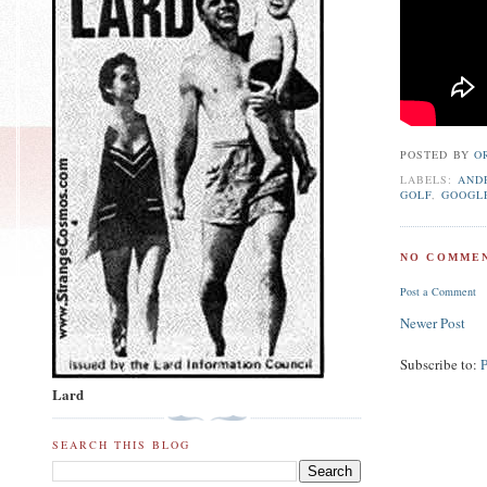
POSTED BY
O
LABELS:
AND
GOLF
,
GOOGL
NO COMMEN
Post a Comment
Newer Post
Subscribe to:
Lard
SEARCH THIS BLOG