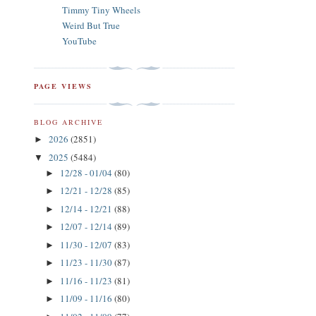
Timmy Tiny Wheels
Weird But True
YouTube
PAGE VIEWS
BLOG ARCHIVE
2026
(2851)
►
2025
(5484)
▼
12/28 - 01/04
(80)
►
12/21 - 12/28
(85)
►
12/14 - 12/21
(88)
►
12/07 - 12/14
(89)
►
11/30 - 12/07
(83)
►
11/23 - 11/30
(87)
►
11/16 - 11/23
(81)
►
11/09 - 11/16
(80)
►