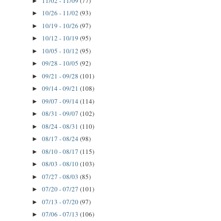
11/02 - 11/09
(77)
►
10/26 - 11/02
(93)
►
10/19 - 10/26
(97)
►
10/12 - 10/19
(95)
►
10/05 - 10/12
(95)
►
09/28 - 10/05
(92)
►
09/21 - 09/28
(101)
►
09/14 - 09/21
(108)
►
09/07 - 09/14
(114)
►
08/31 - 09/07
(102)
►
08/24 - 08/31
(110)
►
08/17 - 08/24
(98)
►
08/10 - 08/17
(115)
►
08/03 - 08/10
(103)
►
07/27 - 08/03
(85)
►
07/20 - 07/27
(101)
►
07/13 - 07/20
(97)
►
07/06 - 07/13
(106)
►