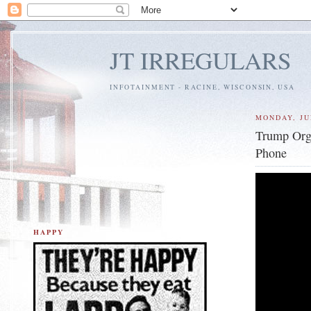
JT IRREGULARS
INFOTAINMENT - RACINE, WISCONSIN, USA
MONDAY, JU
Trump Org
Phone
HAPPY