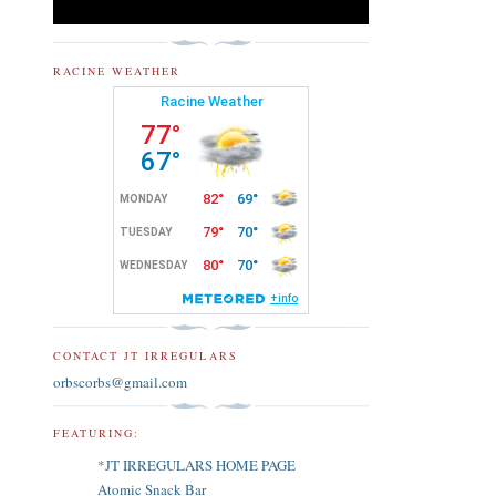
RACINE WEATHER
CONTACT JT IRREGULARS
orbscorbs@gmail.com
FEATURING:
*JT IRREGULARS HOME PAGE
Atomic Snack Bar