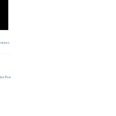
ORBES
,
der Post