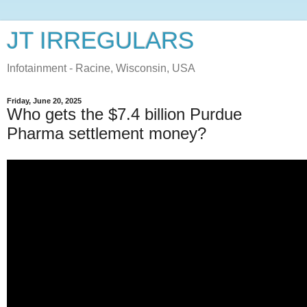
JT IRREGULARS
Infotainment - Racine, Wisconsin, USA
Friday, June 20, 2025
Who gets the $7.4 billion Purdue
Pharma settlement money?