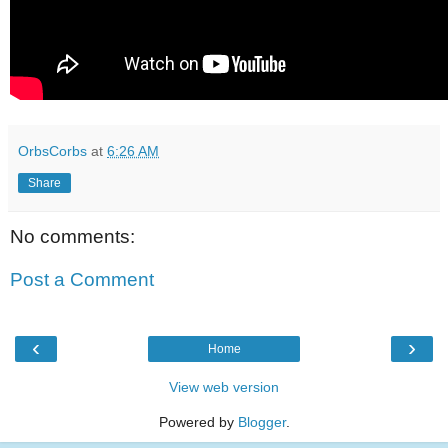
OrbsCorbs
at
6:26 AM
Share
No comments:
Post a Comment
‹
›
Home
View web version
Powered by
Blogger
.