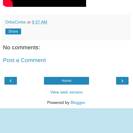
OrbsCorbs
at
9:37 AM
Share
No comments:
Post a Comment
‹
›
Home
View web version
Powered by
Blogger
.