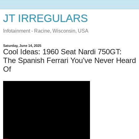
JT IRREGULARS
Infotainment - Racine, Wisconsin, USA
Saturday, June 14, 2025
Cool Ideas: 1960 Seat Nardi 750GT:
The Spanish Ferrari You’ve Never Heard
Of