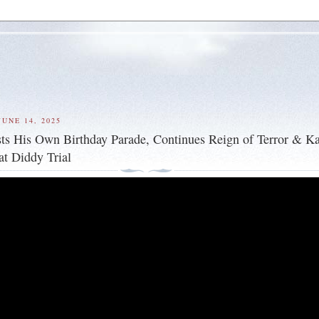
UNE 14, 2025
s His Own Birthday Parade, Continues Reign of Terror & K
t Diddy Trial