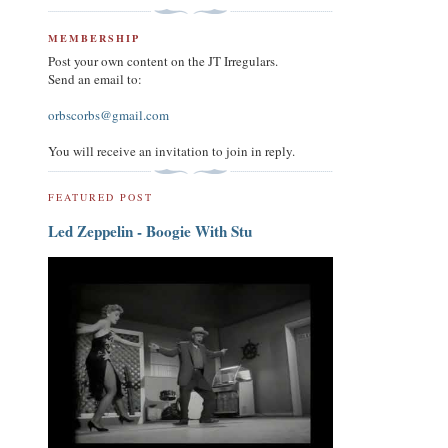
MEMBERSHIP
Post your own content on the JT Irregulars.
Send an email to:
orbscorbs@gmail.com
You will receive an invitation to join in reply.
FEATURED POST
Led Zeppelin - Boogie With Stu