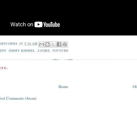
RBSCORBS
AT
5:26 AM
EDY
,
JIMMY KIMMEL
,
SATIRE
,
YOUTUBE
TS:
Home
Ol
Post Comments (Atom)