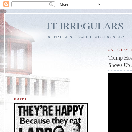
JT IRREGULARS
INFOTAINMENT - RACINE, WISCONSIN, USA
SATURDAY, J
Trump Host
Shows Up a
HAPPY