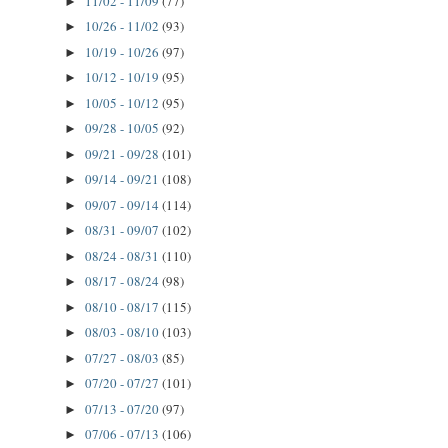
11/02 - 11/09
(77)
►
10/26 - 11/02
(93)
►
10/19 - 10/26
(97)
►
10/12 - 10/19
(95)
►
10/05 - 10/12
(95)
►
09/28 - 10/05
(92)
►
09/21 - 09/28
(101)
►
09/14 - 09/21
(108)
►
09/07 - 09/14
(114)
►
08/31 - 09/07
(102)
►
08/24 - 08/31
(110)
►
08/17 - 08/24
(98)
►
08/10 - 08/17
(115)
►
08/03 - 08/10
(103)
►
07/27 - 08/03
(85)
►
07/20 - 07/27
(101)
►
07/13 - 07/20
(97)
►
07/06 - 07/13
(106)
►