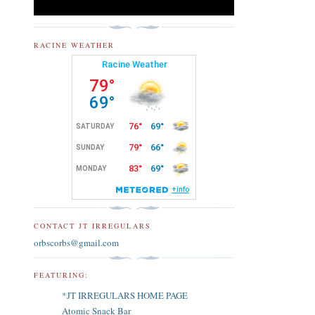
RACINE WEATHER
CONTACT JT IRREGULARS
orbscorbs@gmail.com
FEATURING:
*JT IRREGULARS HOME PAGE
Atomic Snack Bar