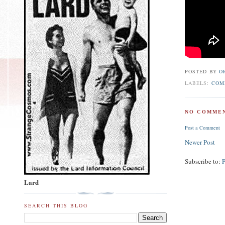
POSTED BY
O
LABELS:
COM
NO COMMEN
Post a Comment
Newer Post
Subscribe to:
Lard
SEARCH THIS BLOG