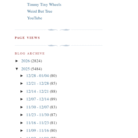
Timmy Tiny Wheels
Weird But True
YouTube
PAGE VIEWS
BLOG ARCHIVE
2026
(2824)
►
2025
(5484)
▼
12/28 - 01/04
(80)
►
12/21 - 12/28
(85)
►
12/14 - 12/21
(88)
►
12/07 - 12/14
(89)
►
11/30 - 12/07
(83)
►
11/23 - 11/30
(87)
►
11/16 - 11/23
(81)
►
11/09 - 11/16
(80)
►