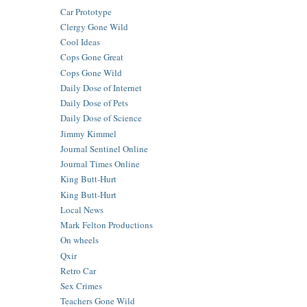
Car Prototype
Clergy Gone Wild
Cool Ideas
Cops Gone Great
Cops Gone Wild
Daily Dose of Internet
Daily Dose of Pets
Daily Dose of Science
Jimmy Kimmel
Journal Sentinel Online
Journal Times Online
King Butt-Hurt
King Butt-Hurt
Local News
Mark Felton Productions
On wheels
Qxir
Retro Car
Sex Crimes
Teachers Gone Wild