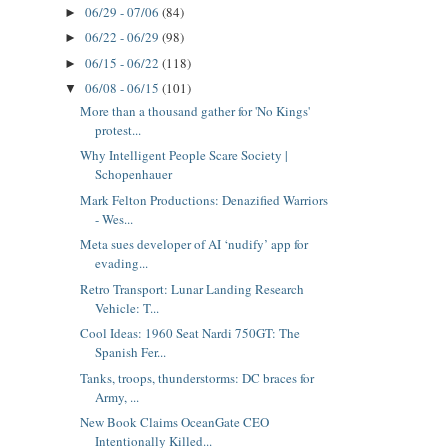
06/29 - 07/06
(84)
►
06/22 - 06/29
(98)
►
06/15 - 06/22
(118)
►
06/08 - 06/15
(101)
▼
More than a thousand gather for 'No Kings'
protest...
Why Intelligent People Scare Society |
Schopenhauer
Mark Felton Productions: Denazified Warriors
- Wes...
Meta sues developer of AI ‘nudify’ app for
evading...
Retro Transport: Lunar Landing Research
Vehicle: T...
Cool Ideas: 1960 Seat Nardi 750GT: The
Spanish Fer...
Tanks, troops, thunderstorms: DC braces for
Army, ...
New Book Claims OceanGate CEO
Intentionally Killed...