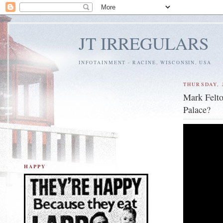
JT IRREGULARS
INFOTAINMENT - RACINE, WISCONSIN, USA
THURSDAY, J
Mark Felto
Palace?
HAPPY