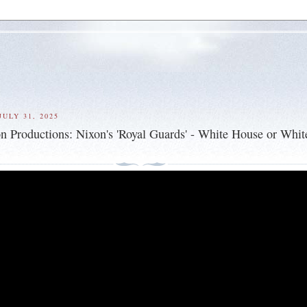
ULY 31, 2025
n Productions: Nixon's 'Royal Guards' - White House or Whit