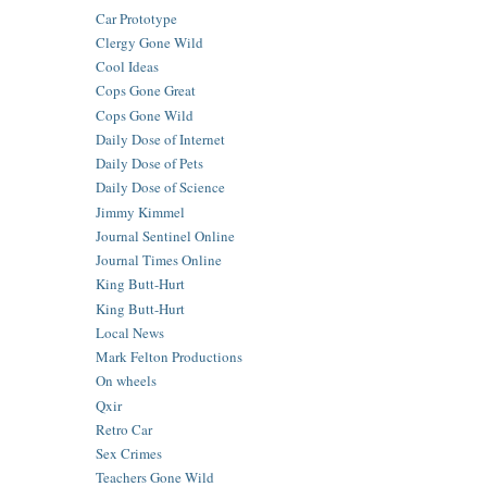
Car Prototype
Clergy Gone Wild
Cool Ideas
Cops Gone Great
Cops Gone Wild
Daily Dose of Internet
Daily Dose of Pets
Daily Dose of Science
Jimmy Kimmel
Journal Sentinel Online
Journal Times Online
King Butt-Hurt
King Butt-Hurt
Local News
Mark Felton Productions
On wheels
Qxir
Retro Car
Sex Crimes
Teachers Gone Wild