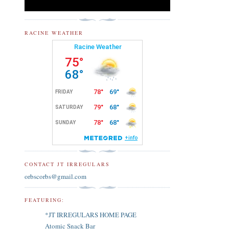
RACINE WEATHER
CONTACT JT IRREGULARS
orbscorbs@gmail.com
FEATURING:
*JT IRREGULARS HOME PAGE
Atomic Snack Bar