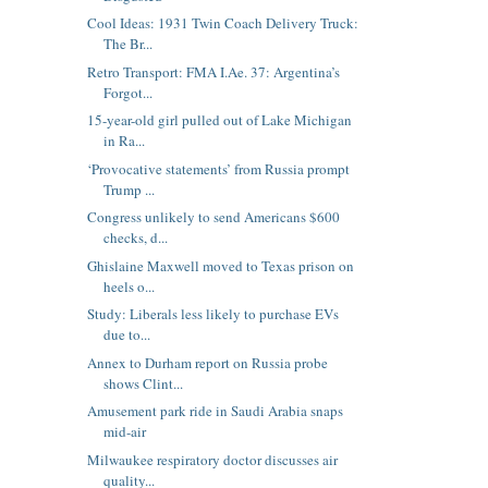
Cool Ideas: 1931 Twin Coach Delivery Truck:
The Br...
Retro Transport: FMA I.Ae. 37: Argentina’s
Forgot...
15-year-old girl pulled out of Lake Michigan
in Ra...
‘Provocative statements’ from Russia prompt
Trump ...
Congress unlikely to send Americans $600
checks, d...
Ghislaine Maxwell moved to Texas prison on
heels o...
Study: Liberals less likely to purchase EVs
due to...
Annex to Durham report on Russia probe
shows Clint...
Amusement park ride in Saudi Arabia snaps
mid-air
Milwaukee respiratory doctor discusses air
quality...