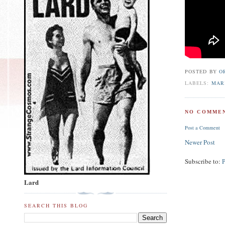
POSTED BY
O
LABELS:
MAR
NO COMMEN
Post a Comment
Newer Post
Subscribe to:
Lard
SEARCH THIS BLOG