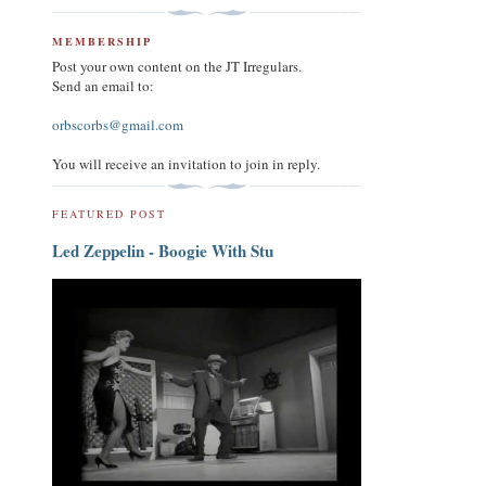
MEMBERSHIP
Post your own content on the JT Irregulars.
Send an email to:
orbscorbs@gmail.com
You will receive an invitation to join in reply.
FEATURED POST
Led Zeppelin - Boogie With Stu