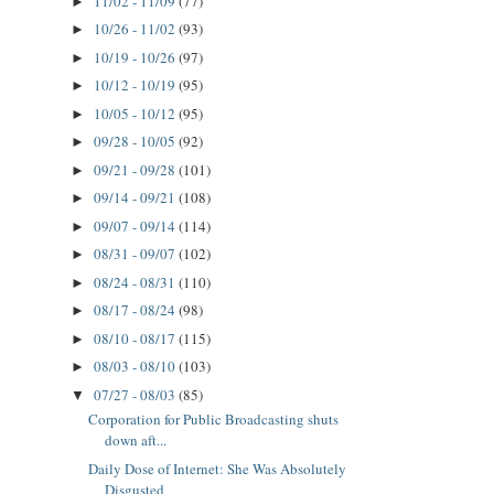
11/02 - 11/09
(77)
►
10/26 - 11/02
(93)
►
10/19 - 10/26
(97)
►
10/12 - 10/19
(95)
►
10/05 - 10/12
(95)
►
09/28 - 10/05
(92)
►
09/21 - 09/28
(101)
►
09/14 - 09/21
(108)
►
09/07 - 09/14
(114)
►
08/31 - 09/07
(102)
►
08/24 - 08/31
(110)
►
08/17 - 08/24
(98)
►
08/10 - 08/17
(115)
►
08/03 - 08/10
(103)
►
07/27 - 08/03
(85)
▼
Corporation for Public Broadcasting shuts
down aft...
Daily Dose of Internet: She Was Absolutely
Disgusted