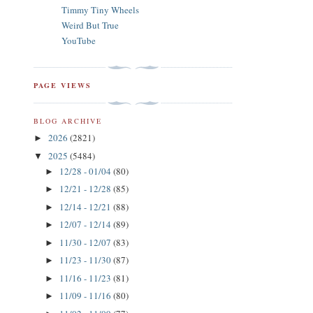
Timmy Tiny Wheels
Weird But True
YouTube
PAGE VIEWS
BLOG ARCHIVE
2026
(2821)
►
2025
(5484)
▼
12/28 - 01/04
(80)
►
12/21 - 12/28
(85)
►
12/14 - 12/21
(88)
►
12/07 - 12/14
(89)
►
11/30 - 12/07
(83)
►
11/23 - 11/30
(87)
►
11/16 - 11/23
(81)
►
11/09 - 11/16
(80)
►