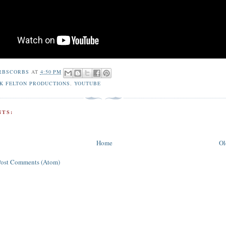
RBSCORBS
AT
4:50 PM
K FELTON PRODUCTIONS
,
YOUTUBE
TS:
Home
Ol
Post Comments (Atom)