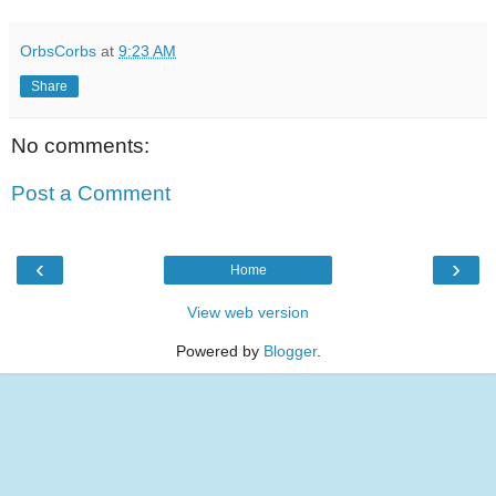
OrbsCorbs
at
9:23 AM
Share
No comments:
Post a Comment
‹
›
Home
View web version
Powered by
Blogger
.