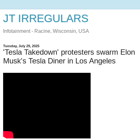
JT IRREGULARS
Infotainment - Racine, Wisconsin, USA
Tuesday, July 29, 2025
'Tesla Takedown' protesters swarm Elon
Musk's Tesla Diner in Los Angeles