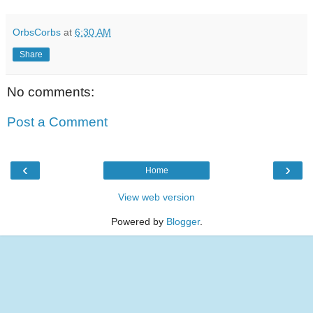
OrbsCorbs
at
6:30 AM
Share
No comments:
Post a Comment
‹
›
Home
View web version
Powered by
Blogger
.