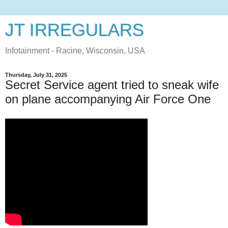
JT IRREGULARS
Infotainment - Racine, Wisconsin, USA
Thursday, July 31, 2025
Secret Service agent tried to sneak wife
on plane accompanying Air Force One