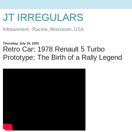
JT IRREGULARS
Infotainment - Racine, Wisconsin, USA
Thursday, July 24, 2025
Retro Car: 1978 Renault 5 Turbo
Prototype: The Birth of a Rally Legend