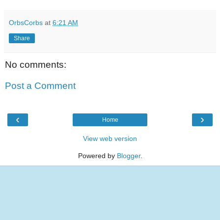
OrbsCorbs
at
6:21 AM
Share
No comments:
Post a Comment
‹
›
Home
View web version
Powered by
Blogger
.