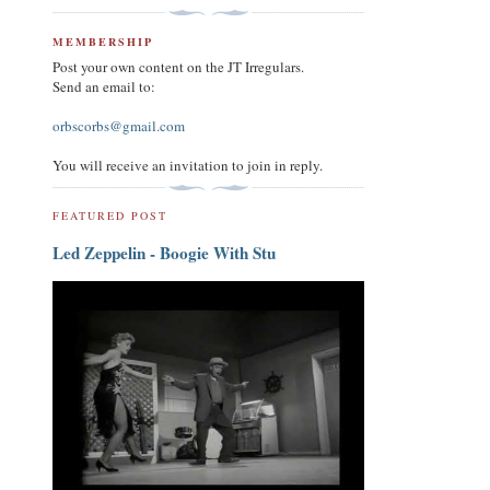
MEMBERSHIP
Post your own content on the JT Irregulars.
Send an email to:
orbscorbs@gmail.com
You will receive an invitation to join in reply.
FEATURED POST
Led Zeppelin - Boogie With Stu