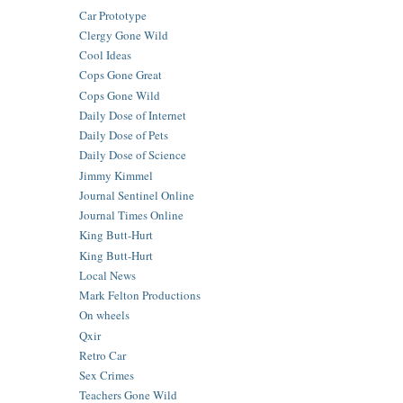
Car Prototype
Clergy Gone Wild
Cool Ideas
Cops Gone Great
Cops Gone Wild
Daily Dose of Internet
Daily Dose of Pets
Daily Dose of Science
Jimmy Kimmel
Journal Sentinel Online
Journal Times Online
King Butt-Hurt
King Butt-Hurt
Local News
Mark Felton Productions
On wheels
Qxir
Retro Car
Sex Crimes
Teachers Gone Wild