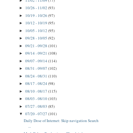
11/02 - 11/09
(77)
►
10/26 - 11/02
(93)
►
10/19 - 10/26
(97)
►
10/12 - 10/19
(95)
►
10/05 - 10/12
(95)
►
09/28 - 10/05
(92)
►
09/21 - 09/28
(101)
►
09/14 - 09/21
(108)
►
09/07 - 09/14
(114)
►
08/31 - 09/07
(102)
►
08/24 - 08/31
(110)
►
08/17 - 08/24
(98)
►
08/10 - 08/17
(115)
►
08/03 - 08/10
(103)
►
07/27 - 08/03
(85)
►
07/20 - 07/27
(101)
▼
Daily Dose of Internet: Skip navigation Search
...