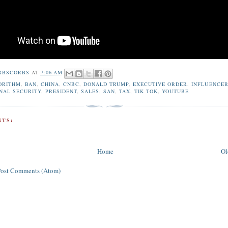
RBSCORBS
AT
7:06 AM
ORITHM
,
BAN
,
CHINA
,
CNBC
,
DONALD TRUMP
,
EXECUTIVE ORDER
,
INFLUENCE
NAL SECURITY
,
PRESIDENT
,
SALES
,
SAN
,
TAX
,
TIK TOK
,
YOUTUBE
TS:
Home
Ol
Post Comments (Atom)