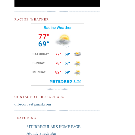
RACINE WEATHER
CONTACT JT IRREGULARS
orbscorbs@gmail.com
FEATURING:
*JT IRREGULARS HOME PAGE
Atomic Snack Bar