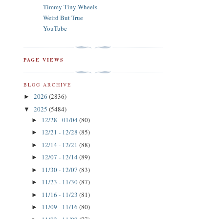
Timmy Tiny Wheels
Weird But True
YouTube
PAGE VIEWS
BLOG ARCHIVE
2026
(2836)
►
2025
(5484)
▼
12/28 - 01/04
(80)
►
12/21 - 12/28
(85)
►
12/14 - 12/21
(88)
►
12/07 - 12/14
(89)
►
11/30 - 12/07
(83)
►
11/23 - 11/30
(87)
►
11/16 - 11/23
(81)
►
11/09 - 11/16
(80)
►