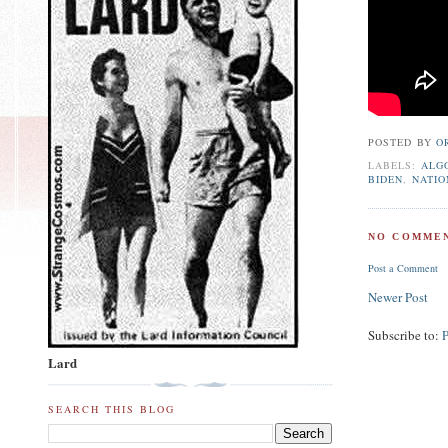
POSTED BY
O
LABELS:
ALG
BIDEN
,
NATIO
NO COMMEN
Post a Comment
Newer Post
Subscribe to:
Lard
SEARCH THIS BLOG