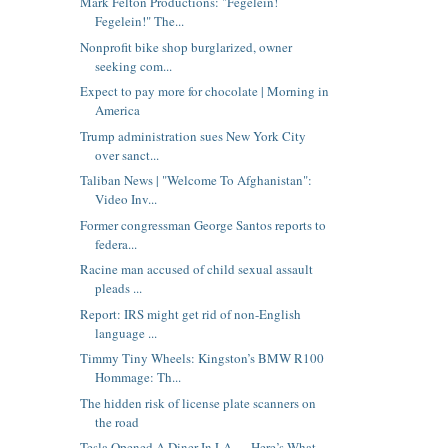
Mark Felton Productions: "Fegelein!
Fegelein!" The...
Nonprofit bike shop burglarized, owner
seeking com...
Expect to pay more for chocolate | Morning in
America
Trump administration sues New York City
over sanct...
Taliban News | "Welcome To Afghanistan":
Video Inv...
Former congressman George Santos reports to
federa...
Racine man accused of child sexual assault
pleads ...
Report: IRS might get rid of non-English
language ...
Timmy Tiny Wheels: Kingston’s BMW R100
Hommage: Th...
The hidden risk of license plate scanners on
the road
Tesla Opened A Diner In LA — Here’s What