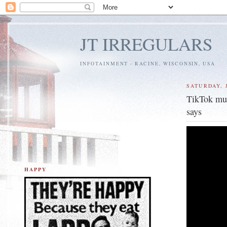
JT IRREGULARS
INFOTAINMENT - RACINE, WISCONSIN, USA
SATURDAY, J
TikTok mus
says
HAPPY