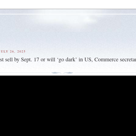
ULY 26, 2025
t sell by Sept. 17 or will ‘go dark’ in US, Commerce secreta