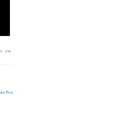
RS
,
JOE
der Post